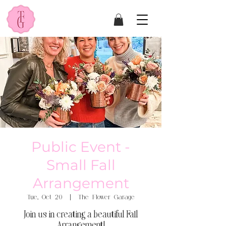
Public Event -
Small Fall
Arrangement
Tue, Oct 20
  |  
The Flower Garage
Join us in creating a beautiful Fall
Arrangement!