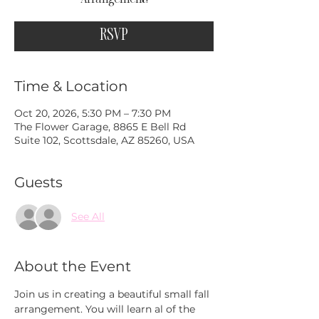
RSVP
Time & Location
Oct 20, 2026, 5:30 PM – 7:30 PM
The Flower Garage, 8865 E Bell Rd
Suite 102, Scottsdale, AZ 85260, USA
Guests
See All
About the Event
Join us in creating a beautiful small fall 
arrangement. You will learn al of the 