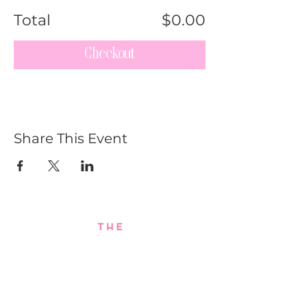
Total
$0.00
Checkout
Share This Event