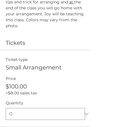
tips and trick for arranging and 
at 
the 
end of the class you will go home with 
your arrangement. Joy will be teaching 
this class. Colors may vary from the 
photo. 
Tickets
Ticket type
Small Arrangement
Price
$100.00
+$8.00 sales tax
Quantity