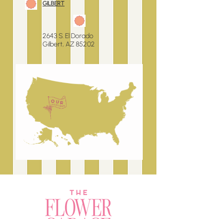
GILBERT
2643 S. El Dorado
Gilbert, AZ 85202