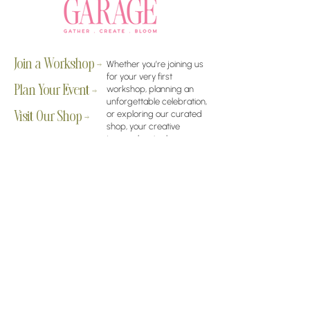
Join a Workshop →
Whether you’re joining us
for your very first
workshop, planning an
Plan Your Event →
unforgettable celebration,
or exploring our curated
Visit Our Shop →
shop, your creative
journey begins here.
Contact Us
owner@the-flower-garage.com
(800) 713-0778
Address
8865 E Bell Rd Suite 102, Scottsdale, AZ 85260