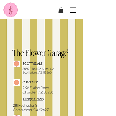
®
The Flower Garage
SCOTTSDALE
​8865 E Bell Rd Suite 102
Scottsdale, AZ 85260
CHANDLER
2196 E. Aloe
Place
Chandler, AZ 85286
Orange County
281 Rochester St.
Costa Mesa, CA 92627