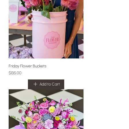
Friday Flower Buckets
Price
$135.00
Add to Cart