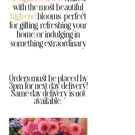
with the most beautiful
high-end
blooms—perfect
for gifting, refreshing your
home, or indulging in
something extraordinary.
Orders must be placed by
3pm for next day delivery!
Same day delivery is not
available.