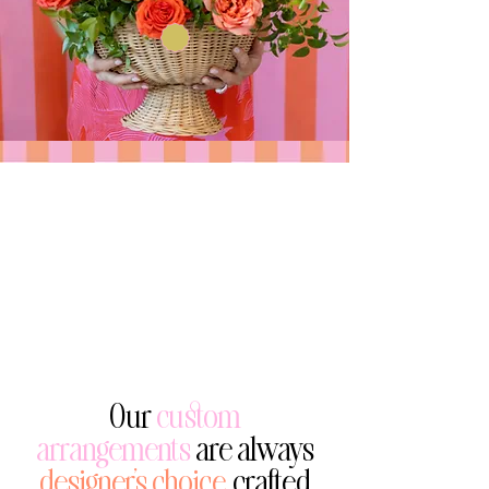
Our
custom
arrangements
are always
designer’s choice,
crafted