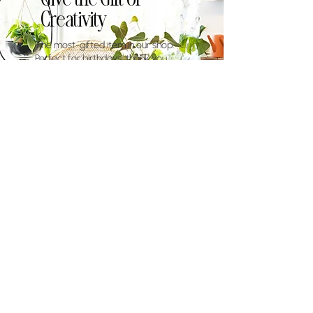
Creativity
The most-gifted item in our shop.
Perfect for birthdays, thank you
gifts, or when you want to give
someone an experience they'll never
forget.
eGift Cards
$100-$500
Add to Cart