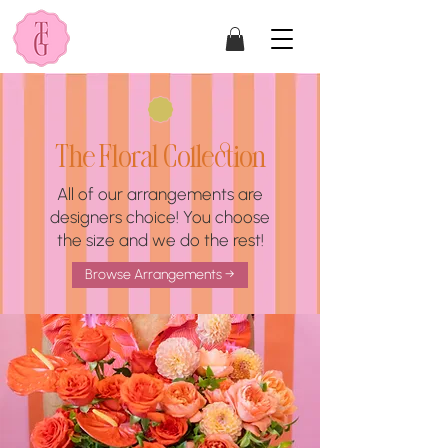
The Floral Collection
All of our arrangements are
designers choice! You choose
the size and we do the rest!
Browse Arrangements →