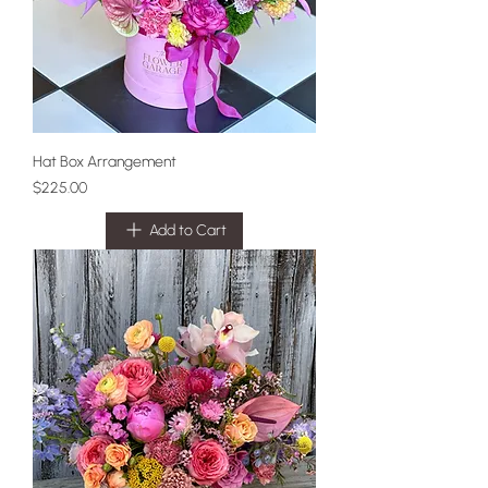
Hat Box Arrangement
Price
$225.00
Add to Cart