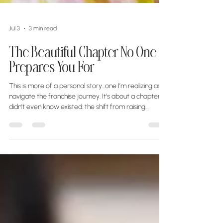
Jul 3
3 min read
The Beautiful Chapter No One
Prepares You For
This is more of a personal story...one I’m realizing as I
navigate the franchise journey. It’s about a chapter I
didn’t even know existed: the shift from raising
children to entrepreneurship, and discovering that a
new purpose can begin when you least expect it. I
spent years raising our children. Driving them to
practices, cheering from the sidelines, helping with
homework, packing lunches, and building my life
around theirs. Somewhere along the way, their
dreams became my d