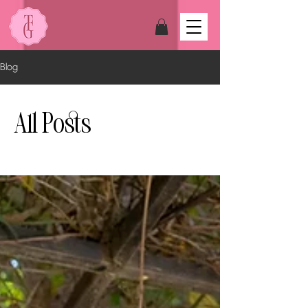
Blog
All Posts