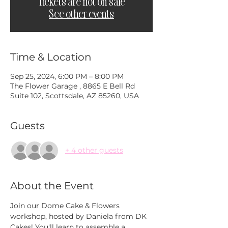
Tickets are not on sale
See other events
Time & Location
Sep 25, 2024, 6:00 PM – 8:00 PM
The Flower Garage , 8865 E Bell Rd
Suite 102, Scottsdale, AZ 85260, USA
Guests
+ 4 other guests
About the Event
Join our Dome Cake & Flowers 
workshop, hosted by Daniela from DK 
Cakes! You'll learn to assemble a 