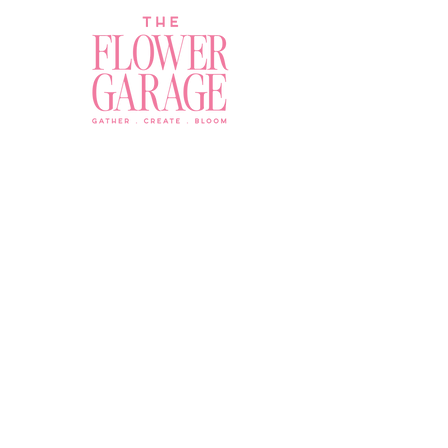
Join a Workshop →
Whether you’re joining us
for your very first
workshop, planning an
Plan Your Event →
unforgettable celebration,
or exploring our curated
Visit Our Shop →
shop, your creative
journey begins here.
Contact Us
owner@the-flower-garage.com
(800) 713-0778