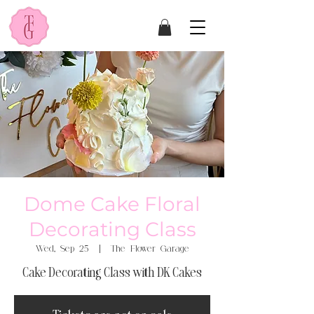
Dome Cake Floral
Decorating Class
Wed, Sep 25
  |  
The Flower Garage
Cake Decorating Class with DK Cakes