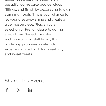
beautiful dome cake, add delicious 
fillings, and finish by decorating it with 
stunning florals. This is your chance to 
let your creativity shine and create a 
true masterpiece. Plus, enjoy a 
selection of French desserts during 
snack time. Perfect for cake 
enthusiasts of all skill levels, this 
workshop promises a delightful 
experience filled with fun, creativity, 
and sweet treats.
Share This Event