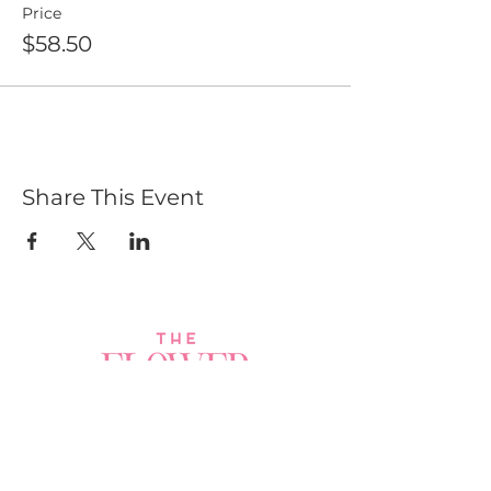
Price
$58.50
Share This Event