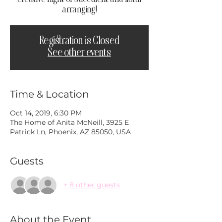
arranging!
Registration is Closed
See other events
Time & Location
Oct 14, 2019, 6:30 PM
The Home of Anita McNeill, 3925 E
Patrick Ln, Phoenix, AZ 85050, USA
Guests
+ 8 other guests
About the Event