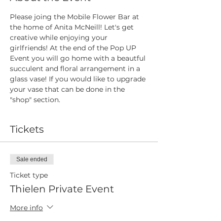
Please joing the Mobile Flower Bar at 
the home of Anita McNeill! Let's get 
creative while enjoying your 
girlfriends! At the end of the Pop UP 
Event you will go home with a beautful 
succulent and floral arrangement in a 
glass vase! If you would like to upgrade 
your vase that can be done in the 
"shop" section.
Tickets
Sale ended
Ticket type
Thielen Private Event
More info