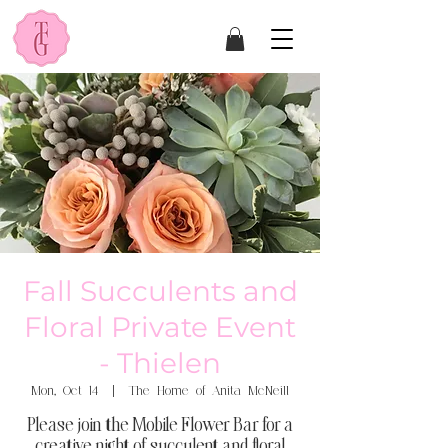
Fall Succulents and
Floral Private Event
- Thielen
Mon, Oct 14
  |  
The Home of Anita McNeill
Please join the Mobile Flower Bar for a
creative night of succulent and floral