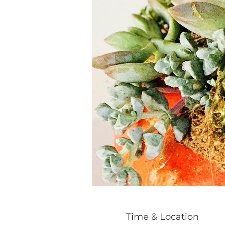
Time & Location