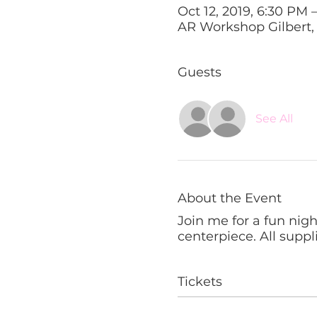
Oct 12, 2019, 6:30 PM 
AR Workshop Gilbert, 1
Guests
See All
About the Event
Join me for a fun nig
centerpiece. All suppl
Tickets