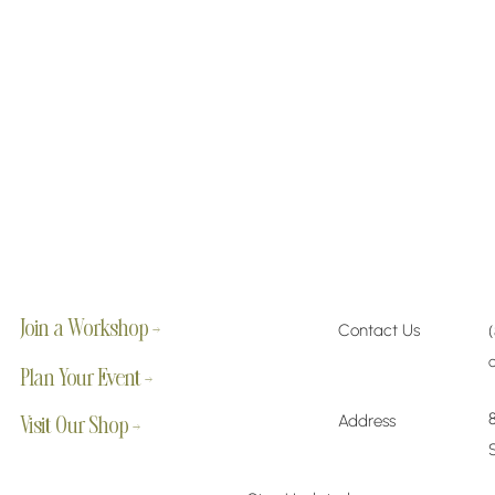
Join a Workshop →
Contact Us
Plan Your Event →
Address
Visit Our Shop →