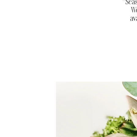
**Sea
Wo
av