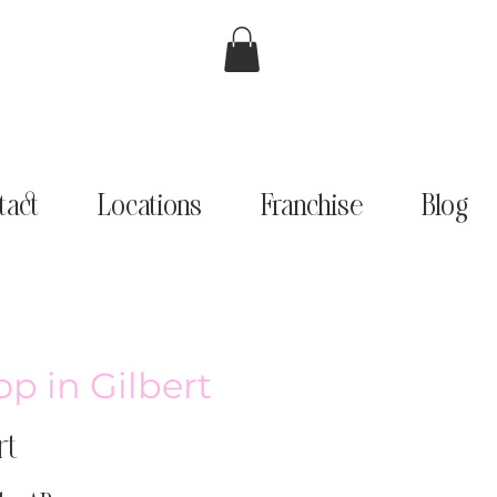
tact
Locations
Franchise
Blog
p in Gilbert
rt