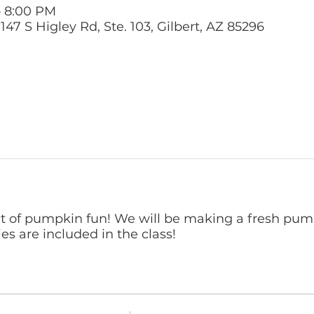
– 8:00 PM
47 S Higley Rd, Ste. 103, Gilbert, AZ 85296
ht of pumpkin fun! We will be making a fresh pu
ies are included in the class!