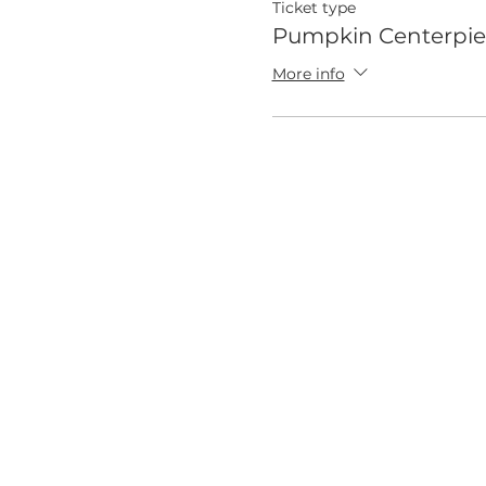
Ticket type
Pumpkin Centerpie
More info