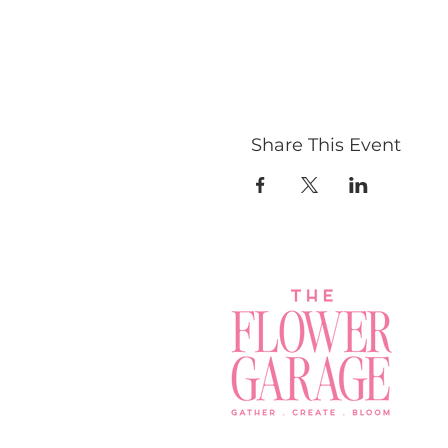
Share This Event