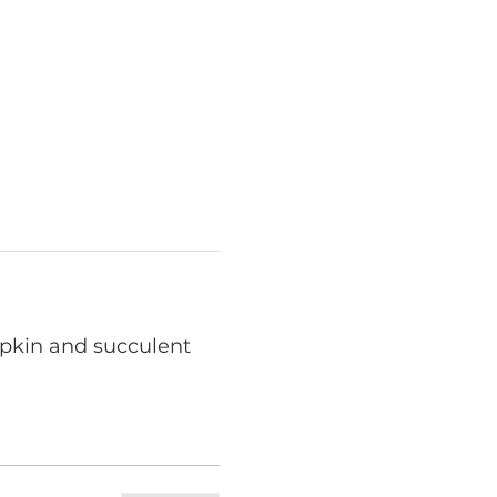
mpkin and succulent