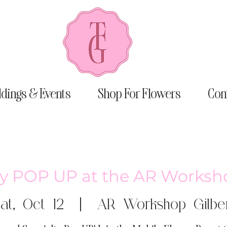
dings & Events
Shop For Flowers
Con
aly POP UP at the AR Worksho
at, Oct 12
  |  
AR Workshop Gilbe