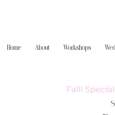
Home
About
Workshops
Wed
Falll Speci
S