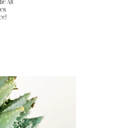
the AR
ies
ce!