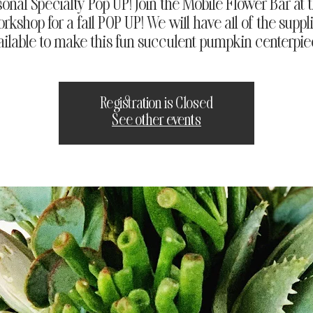
sonal Specialty Pop UP! Join the Mobile Flower Bar at 
rkshop for a fall POP UP! We will have all of the suppl
ailable to make this fun succulent pumpkin centerpie
Registration is Closed
See other events