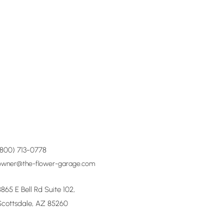
(800) 713-0778
owner@the-flower-garage.com
8865 E Bell Rd Suite 102,
Scottsdale, AZ 85260