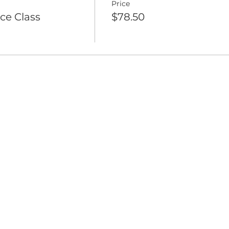
Price
ce Class
$78.50