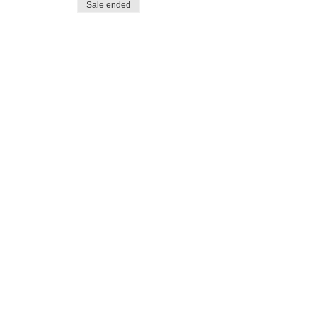
Sale ended