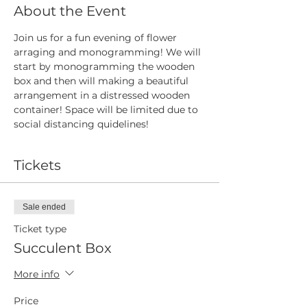
About the Event
Join us for a fun evening of flower 
arraging and monogramming! We will 
start by monogramming the wooden 
box and then will making a beautiful 
arrangement in a distressed wooden 
container! Space will be limited due to 
social distancing quidelines! 
Tickets
Sale ended
Ticket type
Succulent Box
More info
Price