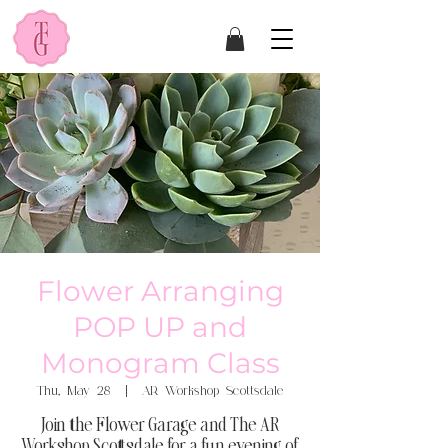
Flower Arranging
POP UP and
Monogram Class
Thu, May 28
  |  
AR Workshop Scottsdale
Join the Flower Garage and The AR
Workshop Scottsdale for a fun evening of