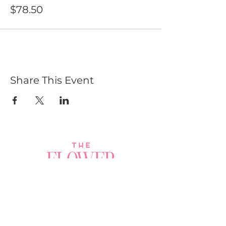
$78.50
Share This Event
Join a Workshop →
Whether you’re joining us