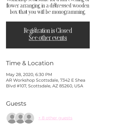
flower arranging in a distressed wooden
box that you will be monogramming.
Registration is Closed
See other events
Time & Location
May 28, 2020, 6:30 PM
AR Workshop Scottsdale, 7342 E Shea
Blvd #107, Scottsdale, AZ 85260, USA
Guests
+ 8 other guests