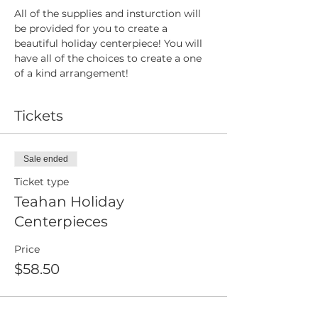
All of the supplies and insturction will 
be provided for you to create a 
beautiful holiday centerpiece! You will 
have all of the choices to create a one 
of a kind arrangement! 
Tickets
Sale ended
Ticket type
Teahan Holiday
Centerpieces
Price
$58.50