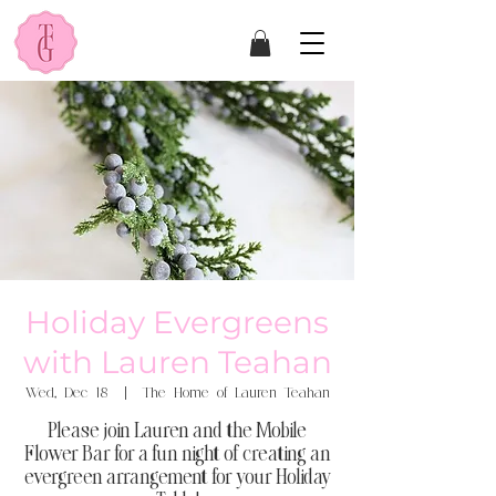
Holiday Evergreens
with Lauren Teahan
Wed, Dec 18
  |  
The Home of Lauren Teahan
Please join Lauren and the Mobile
Flower Bar for a fun night of creating an
evergreen arrangement for your Holiday