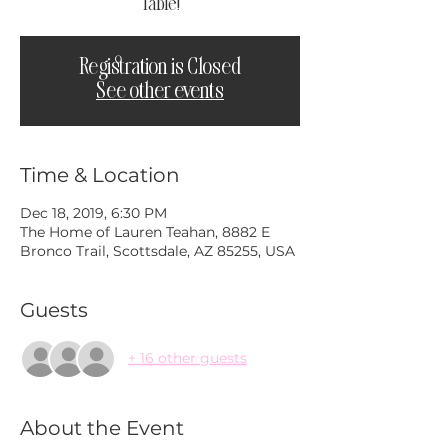
Table!
Registration is Closed
See other events
Time & Location
Dec 18, 2019, 6:30 PM
The Home of Lauren Teahan, 8882 E
Bronco Trail, Scottsdale, AZ 85255, USA
Guests
+ 16 other guests
About the Event