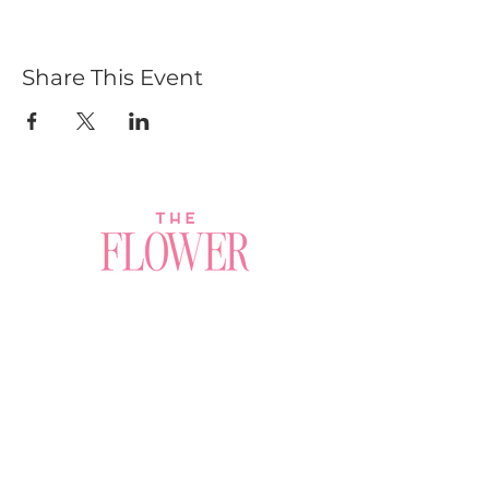
Share This Event
Join a Workshop →
Whether you’re joining us
for your very first
workshop, planning an
Plan Your Event →
unforgettable celebration,
or exploring our curated
Visit Our Shop →
shop, your creative