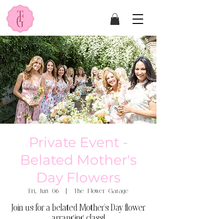
Private Event -
Belated Mother's
Day Flowers
Fri, Jun 06
  |  
The Flower Garage
Join us for a belated Mother's Day flower
arranging class!