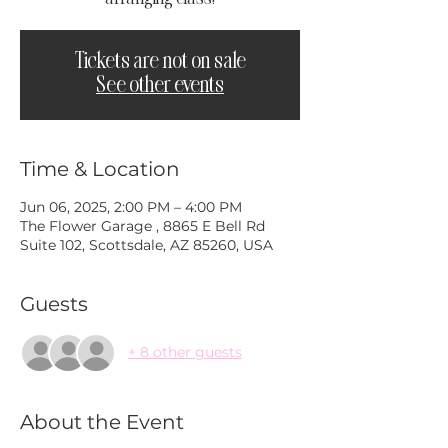
Tickets are not on sale
See other events
Time & Location
Jun 06, 2025, 2:00 PM – 4:00 PM
The Flower Garage , 8865 E Bell Rd
Suite 102, Scottsdale, AZ 85260, USA
Guests
+ 8 other guests
About the Event