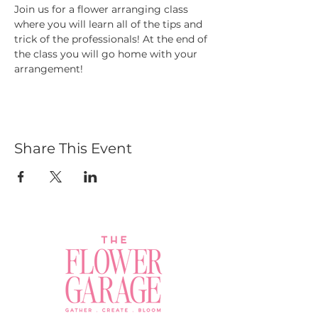
Join us for a flower arranging class 
where you will learn all of the tips and 
trick of the professionals! At the end of 
the class you will go home with your 
arrangement! 
Share This Event