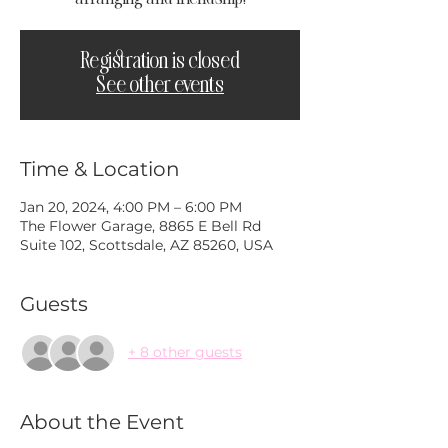
Registration is closed
See other events
Time & Location
Jan 20, 2024, 4:00 PM – 6:00 PM
The Flower Garage, 8865 E Bell Rd
Suite 102, Scottsdale, AZ 85260, USA
Guests
+ 8 other guests
About the Event