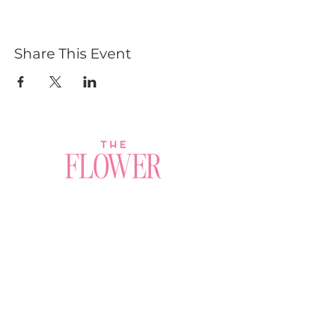
Share This Event
Join a Workshop →
Whether you’re joining us
for your very first
workshop, planning an
Plan Your Event →
unforgettable celebration,
or exploring our curated
Visit Our Shop →
shop, your creative