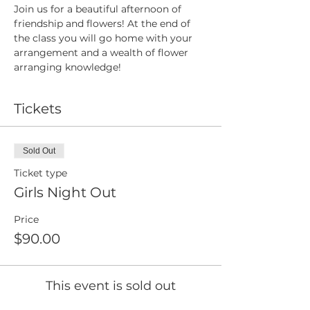
Join us for a beautiful afternoon of 
friendship and flowers! At the end of 
the class you will go home with your 
arrangement and a wealth of flower 
arranging knowledge!
Tickets
Sold Out
Ticket type
Girls Night Out
Price
$90.00
This event is sold out