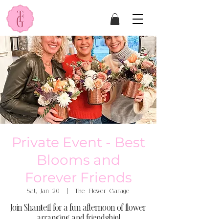
Private Event - Best
Blooms and
Forever Friends
Sat, Jan 20
  |  
The Flower Garage
Join Shantell for a fun afternoon of flower
arranging and friendship!