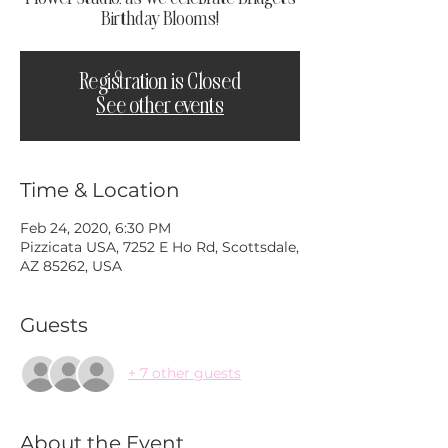
Birthday Blooms!
Registration is Closed
See other events
Time & Location
Feb 24, 2020, 6:30 PM
Pizzicata USA, 7252 E Ho Rd, Scottsdale,
AZ 85262, USA
Guests
+ 7 other guests
About the Event