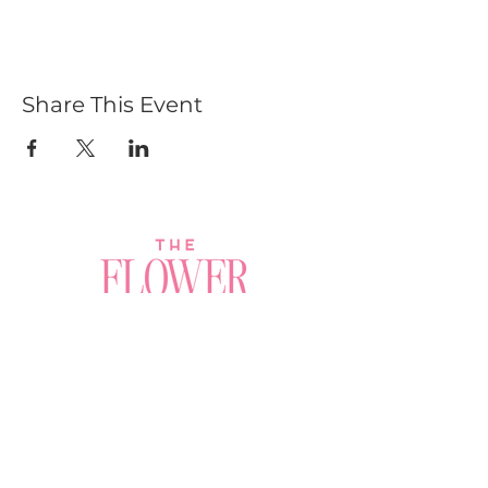
Share This Event
Join a Workshop →
Whether you’re joining us
for your very first
workshop, planning an
Plan Your Event →
unforgettable celebration,
or exploring our curated