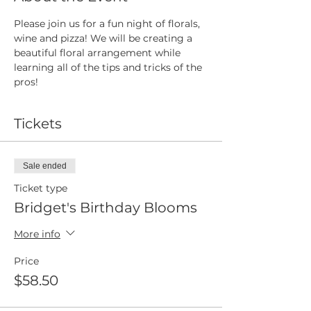
Please join us for a fun night of florals, 
wine and pizza! We will be creating a 
beautiful floral arrangement while 
learning all of the tips and tricks of the 
pros! 
Tickets
Sale ended
Ticket type
Bridget's Birthday Blooms
More info
Price
$58.50