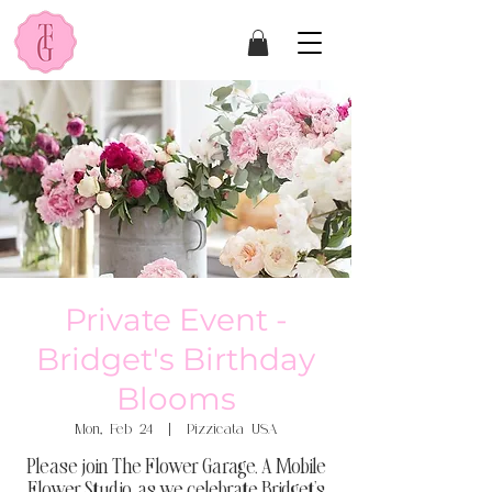
Private Event -
Bridget's Birthday
Blooms
Mon, Feb 24
  |  
Pizzicata USA
Please join The Flower Garage, A Mobile
Flower Studio, as we celebrate Bridget's