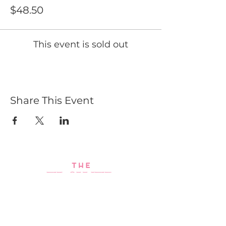
$48.50
This event is sold out
Share This Event