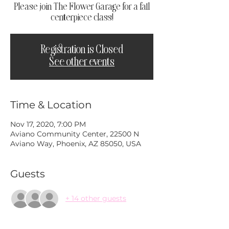
Please join The Flower Garage for a fall
centerpiece class!
Registration is Closed
See other events
Time & Location
Nov 17, 2020, 7:00 PM
Aviano Community Center, 22500 N
Aviano Way, Phoenix, AZ 85050, USA
Guests
+ 14 other guests