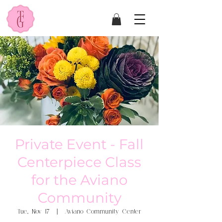
Private Event - Fall
Centerpiece Class
for the Aviano
Community
Tue, Nov 17
  |  
Aviano Community Center