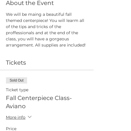
About the Event
We will be maing a beautiful fall 
themed centerpiece! You will learm all 
of the tips and tricks of the 
proffessionals and at the end of the 
class, you will have a gorgeous 
arrangement. All supplies are included!
Tickets
Sold Out
Ticket type
Fall Centerpiece Class-
Aviano
More info
Price