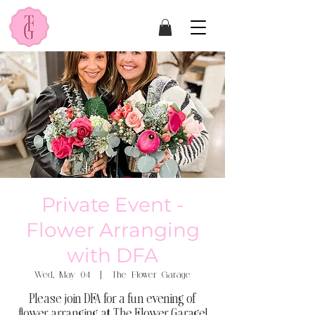
Private Event -
Flower Arranging
with DFA
Wed, May 04
  |  
The Flower Garage
Please join DFA for a fun evening of
flower arranging at The Flower Garage!