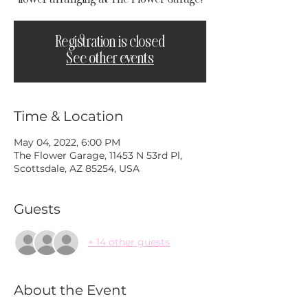
Registration is closed
See other events
Time & Location
May 04, 2022, 6:00 PM
The Flower Garage, 11453 N 53rd Pl,
Scottsdale, AZ 85254, USA
Guests
+ 14 other guests
About the Event