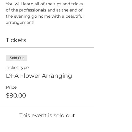
You will learn all of the tips and tricks 
of the professionals and at the end of 
the evening go home with a beautiful 
arrangement!
Tickets
Sold Out
Ticket type
DFA Flower Arranging
Price
$80.00
This event is sold out