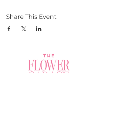
Share This Event
Join a Workshop →
Whether you’re joining us
for your very first
workshop, planning an
Plan Your Event →
unforgettable celebration,
or exploring our curated
Visit Our Shop →
shop, your creative
journey begins here.