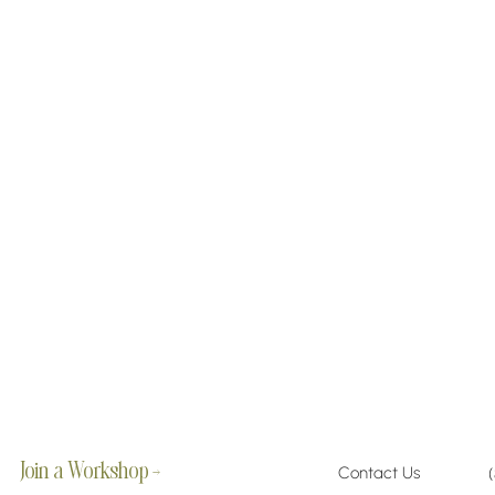
Join a Workshop →
Contact Us