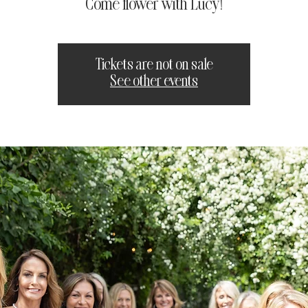
Come flower with Lucy!
Tickets are not on sale
See other events