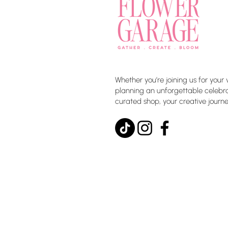
Whether you’re joining us for your 
planning an unforgettable celebrat
curated shop, your creative journe