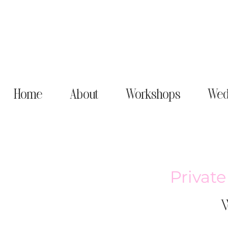
Home
About
Workshops
Wed
Privat
W