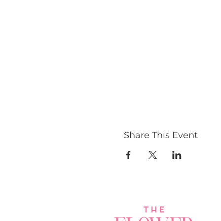
Share This Event