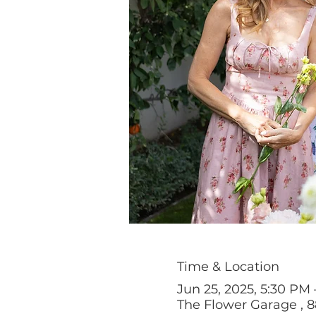
Time & Location
Jun 25, 2025, 5:30 PM
The Flower Garage , 8