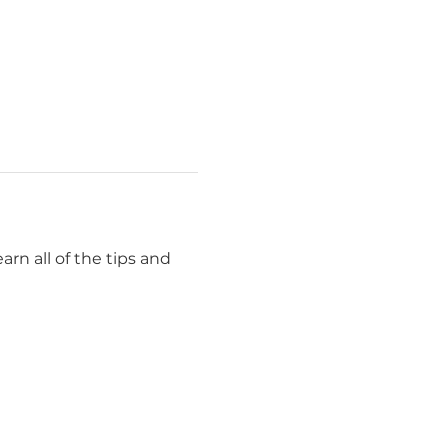
rn all of the tips and 