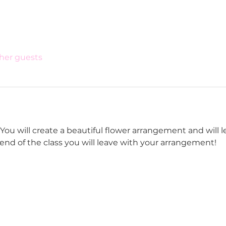
ther guests
ou will create a beautiful flower arrangement and will lea
e end of the class you will leave with your arrangement! 