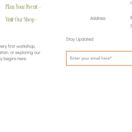
Plan Your Event →
Address
Visit Our Shop →
Stay Updated
very first workshop,
ion, or exploring our
y begins here.