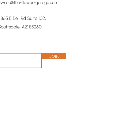
owner@the-flower-garage.com
8865 E Bell Rd Suite 102,
Scottsdale, AZ 85260
Join