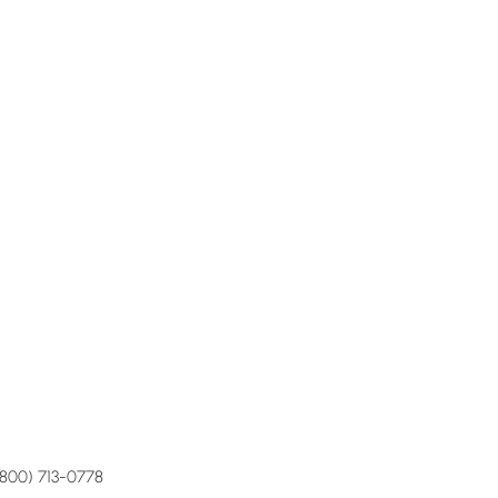
(800) 713-0778