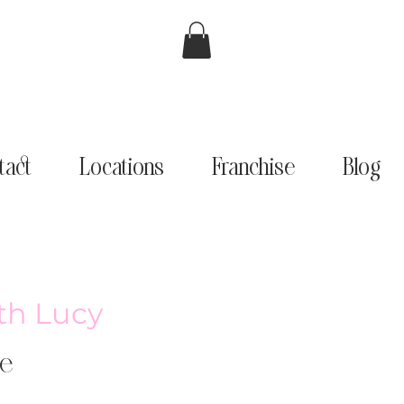
tact
Locations
Franchise
Blog
th Lucy
e