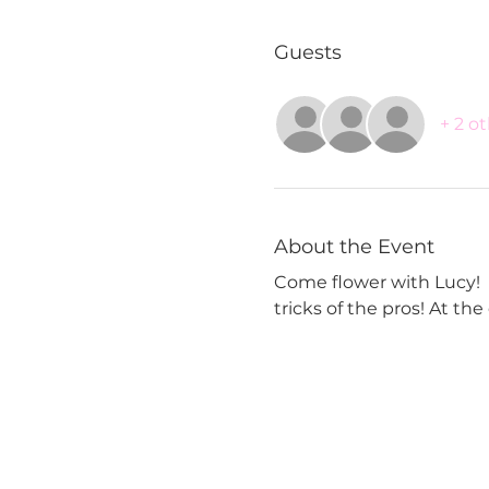
Guests
+ 2 o
About the Event
Come flower with Lucy!  Y
tricks of the pros! At th