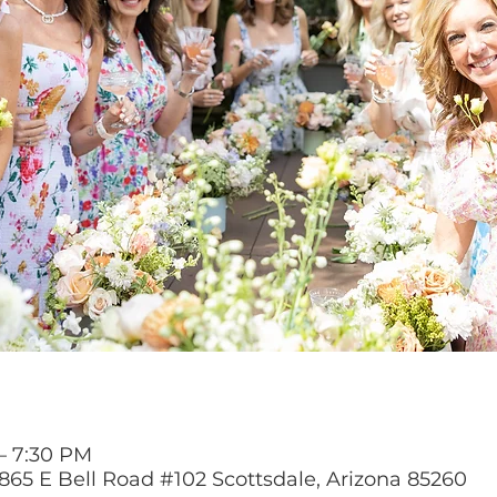
 – 7:30 PM
865 E Bell Road #102 Scottsdale, Arizona 85260