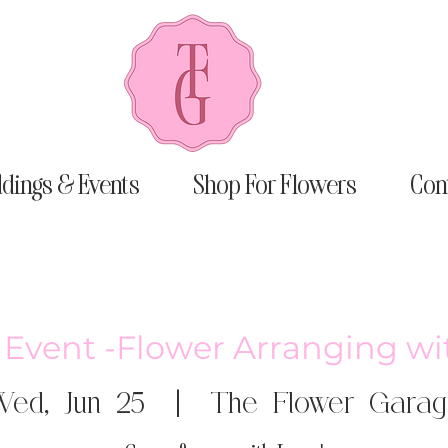
dings & Events
Shop For Flowers
Con
e Event -Flower Arranging wi
ed, Jun 25
  |  
The Flower Garag