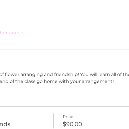
ther guests
flower arranging and friendship! You will learn all of the
 end of the class go home with your arrangement!
Price
ends
$90.00