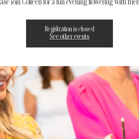
ase join Colleen for a fun evening flowering with frie
Registration is closed
See other events