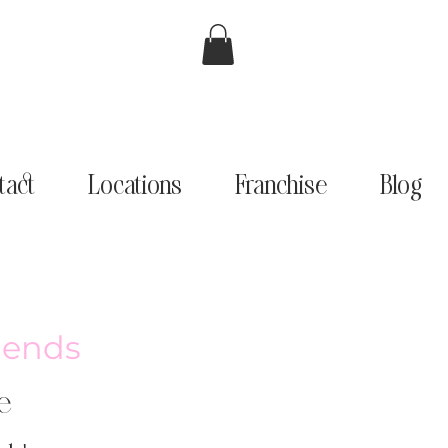
tact
Locations
Franchise
Blog
riends
e