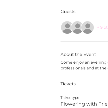
Guests
+ 9 o
About the Event
Come enjoy an evening of 
professionals and at the
Tickets
Ticket type
Flowering with Fri