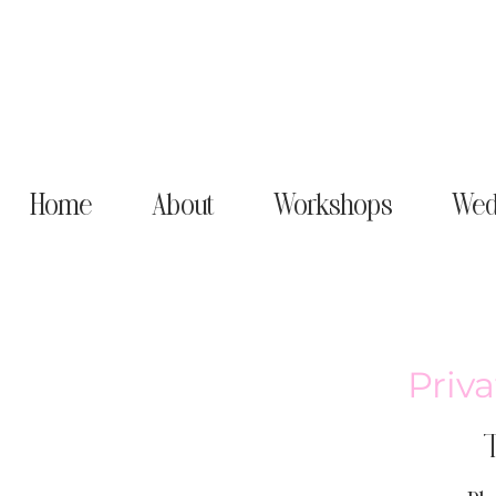
Home
About
Workshops
Wed
Priva