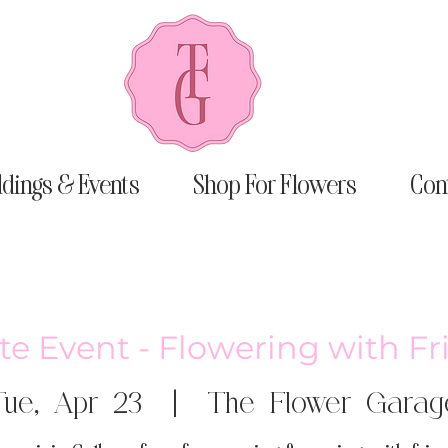
dings & Events
Shop For Flowers
Con
te Event - Flowering with F
Tue, Apr 23
  |  
The Flower Garag