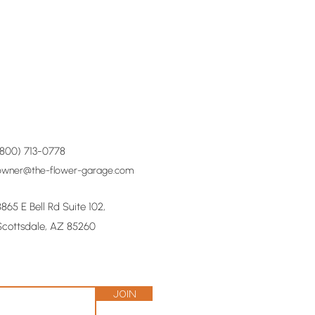
(800) 713-0778
owner@the-flower-garage.com
8865 E Bell Rd Suite 102,
Scottsdale, AZ 85260
Join