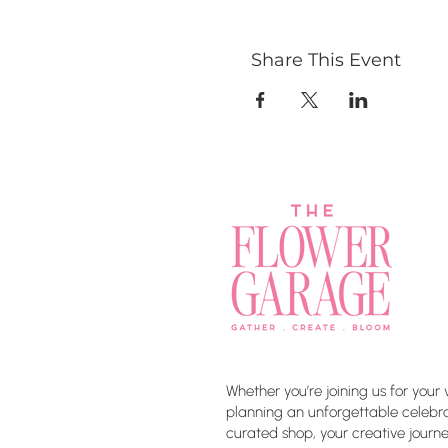
Share This Event
Whether you’re joining us for your 
planning an unforgettable celebrat
curated shop, your creative journe