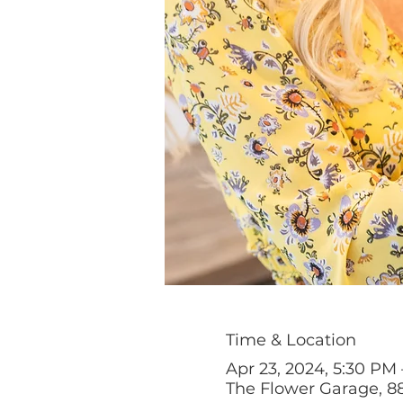
Time & Location
Apr 23, 2024, 5:30 PM
The Flower Garage, 88