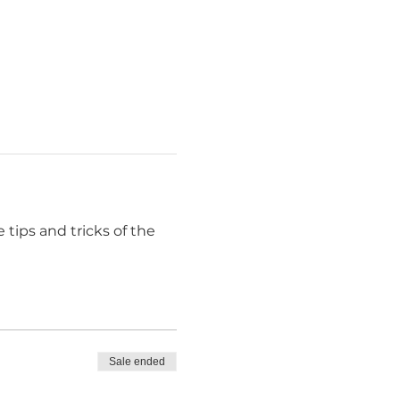
 tips and tricks of the 
Sale ended