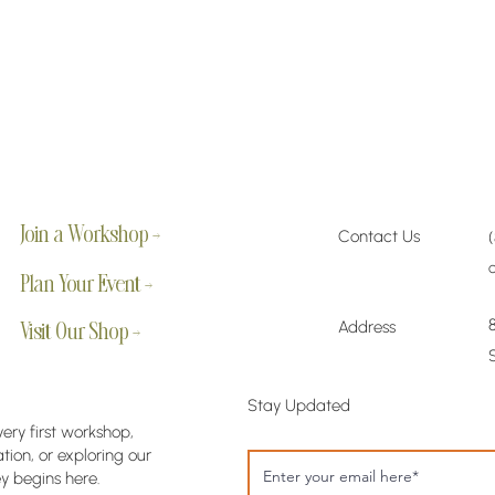
Join a Workshop →
Contact Us
Plan Your Event →
Address
Visit Our Shop →
Stay Updated
very first workshop,
ion, or exploring our
y begins here.