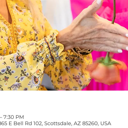
 – 7:30 PM
65 E Bell Rd 102, Scottsdale, AZ 85260, USA