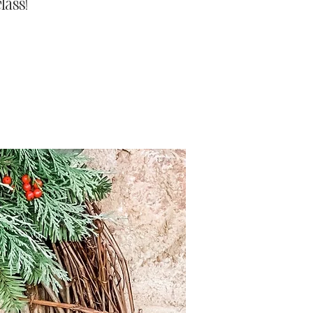
lass!