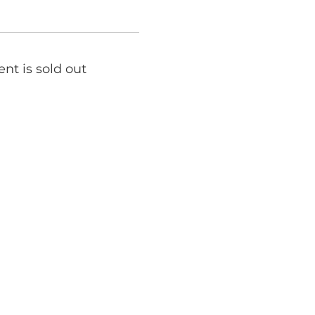
ent is sold out