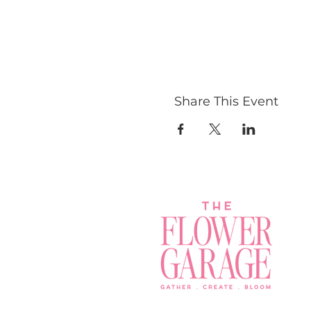
Share This Event