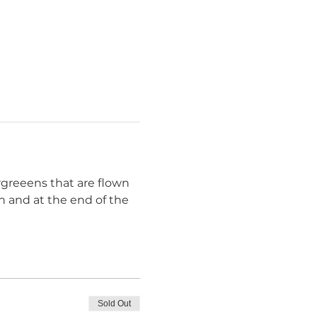
rgreeens that are flown 
h and at the end of the 
Sold Out