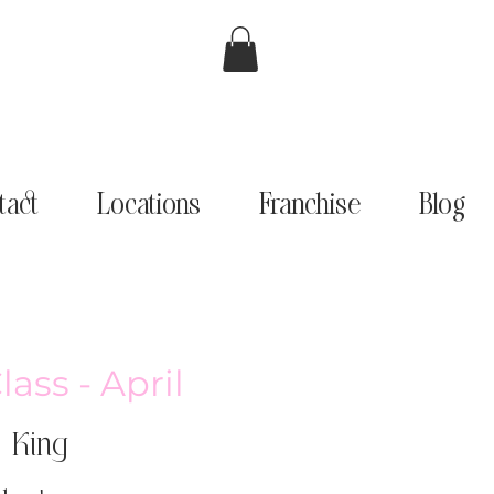
tact
Locations
Franchise
Blog
ass - April
 King