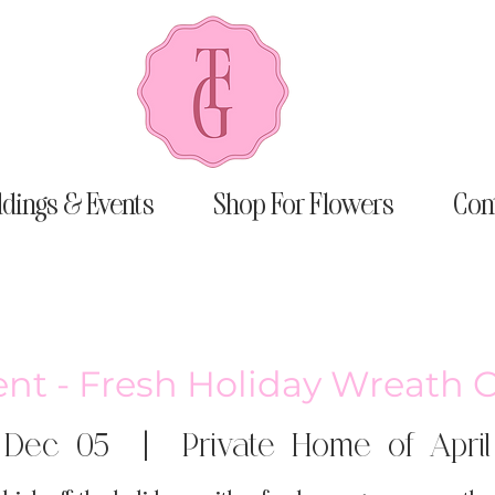
dings & Events
Shop For Flowers
Con
ent - Fresh Holiday Wreath Cl
 Dec 05
  |  
Private Home of April