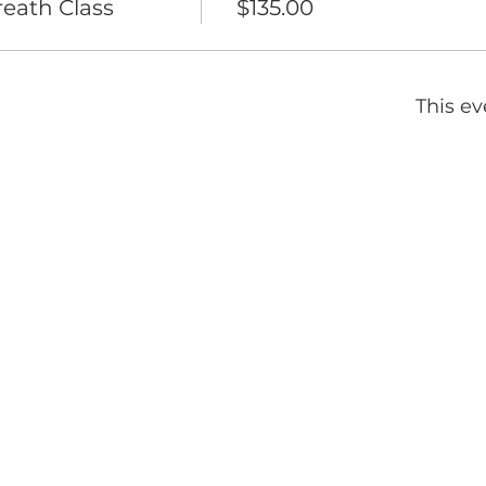
eath Class
$135.00
This ev