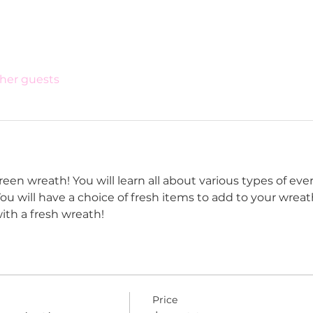
ther guests
een wreath! You will learn all about various types of eve
ou will have a choice of fresh items to add to your wreat
ith a fresh wreath! 
Price