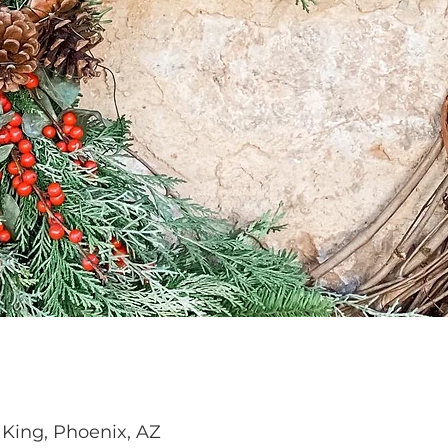
 King, Phoenix, AZ