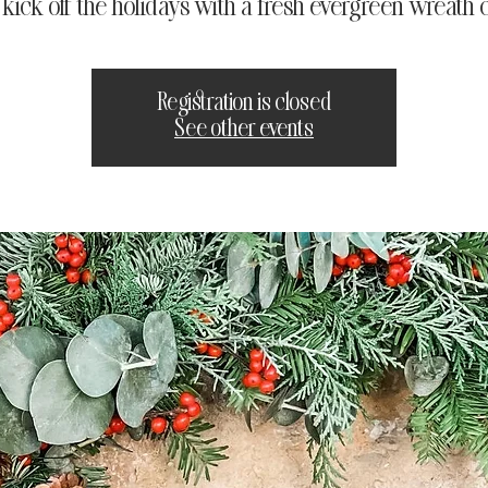
s kick off the holidays with a fresh evergreen wreath c
Registration is closed
See other events