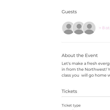
Guests
+ 8 o
About the Event
Let's make a fresh evergr
in from the Northwest! Y
class you  will go home w
Tickets
Ticket type