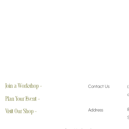
Join a Workshop →
Contact Us
Plan Your Event →
Address
Visit Our Shop →