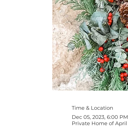
Time & Location
Dec 05, 2023, 6:00 PM
Private Home of April