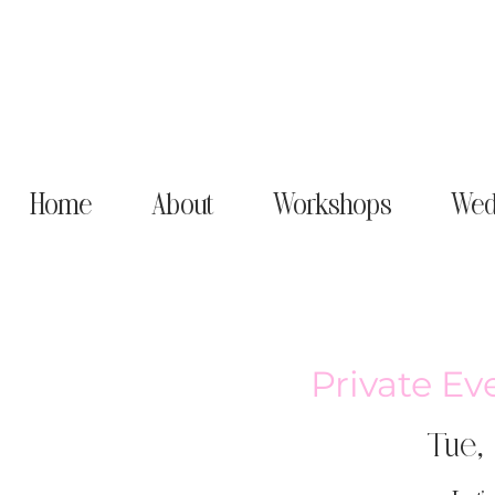
Home
About
Workshops
Wed
Private Ev
Tue,