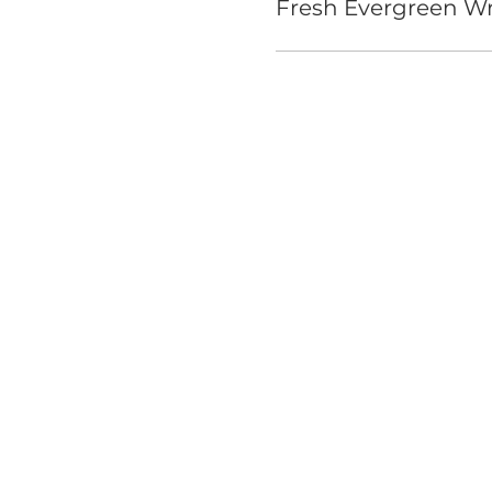
Fresh Evergreen Wr