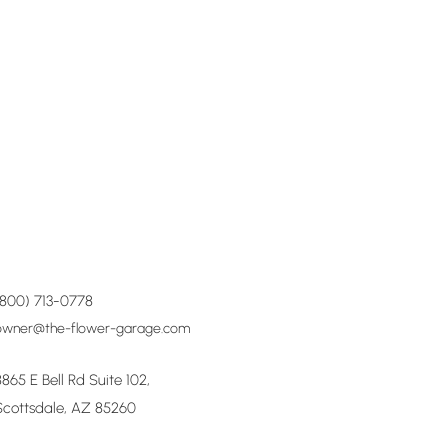
(800) 713-0778
owner@the-flower-garage.com
8865 E Bell Rd Suite 102,
Scottsdale, AZ 85260