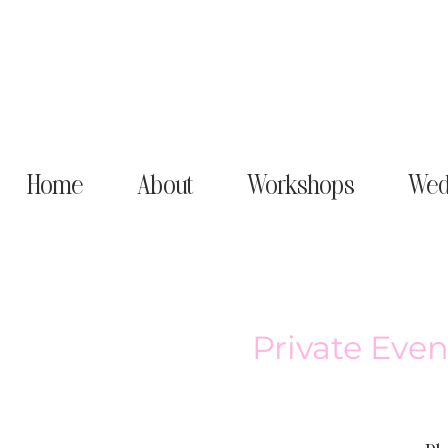
Home
About
Workshops
Wed
Private Even