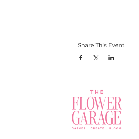
Share This Event