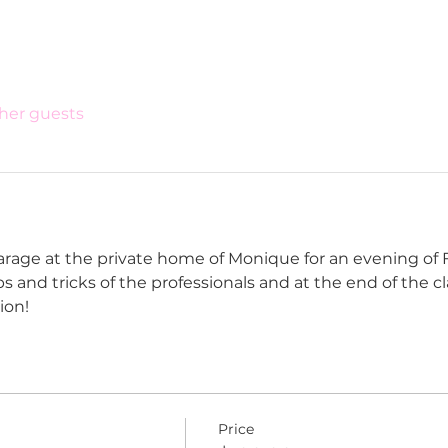
ther guests
arage at the private home of Monique for an evening of F
tips and tricks of the professionals and at the end of the 
ion!
Price