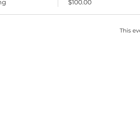
ng
$100.00
This ev