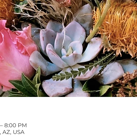
 – 8:00 PM
, AZ, USA