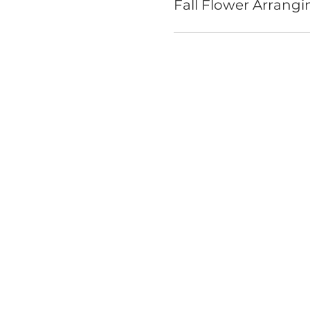
Fall Flower Arrangi