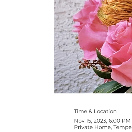
Time & Location
Nov 15, 2023, 6:00 PM
Private Home, Tempe