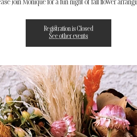
ease join Monique for a fun night of fall flower arrangi
Registration is Closed
See other events