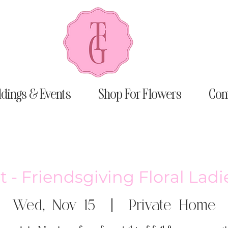
dings & Events
Shop For Flowers
Con
t - Friendsgiving Floral Lad
Wed, Nov 15
  |  
Private Home