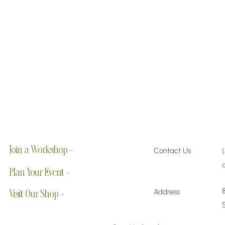
Join a Workshop →
Contact Us
Plan Your Event →
Address
Visit Our Shop →