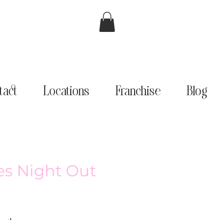
tact
Locations
Franchise
Blog
ies Night Out