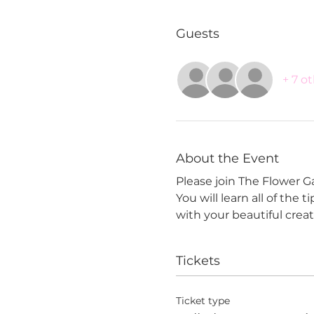
Guests
+ 7 o
About the Event
Please join The Flower G
You will learn all of the 
with your beautiful creat
Tickets
Ticket type