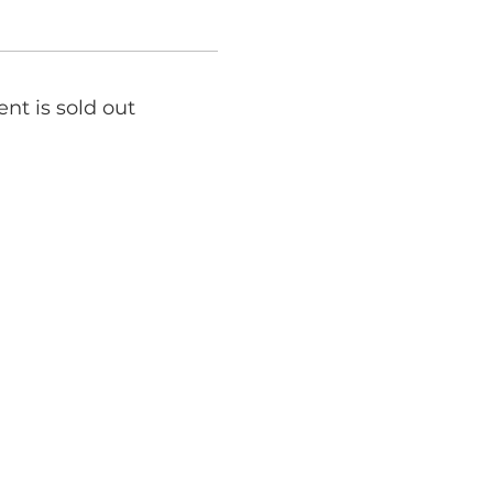
ent is sold out