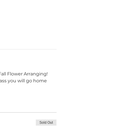
all Flower Arranging! 
class you will go home 
Sold Out