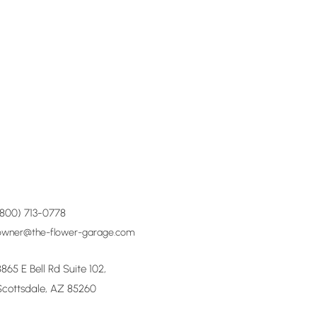
(800) 713-0778
owner@the-flower-garage.com
8865 E Bell Rd Suite 102,
Scottsdale, AZ 85260