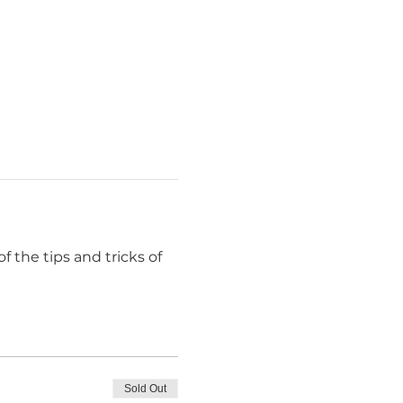
f the tips and tricks of 
Sold Out