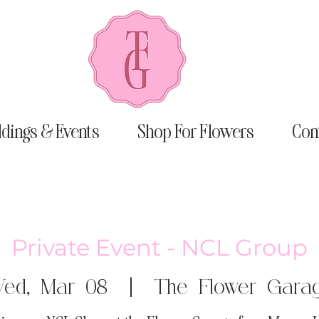
dings & Events
Shop For Flowers
Con
Private Event - NCL Group
ed, Mar 08
  |  
The Flower Gara