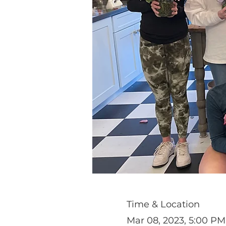
Time & Location
Mar 08, 2023, 5:00 PM