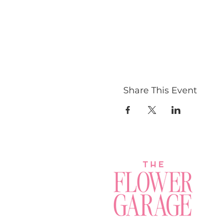
Share This Event