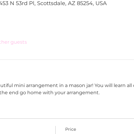
453 N 53rd Pl, Scottsdale, AZ 85254, USA
other guests
tiful mini arrangement in a mason jar! You will learn all o
t the end go home with your arrangement. 
Price