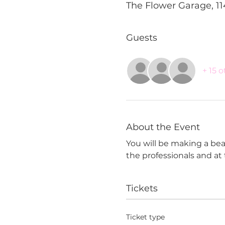
The Flower Garage, 11
Guests
+ 15 
About the Event
You will be making a beau
the professionals and a
Tickets
Ticket type