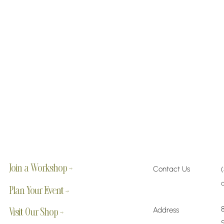
Join a Workshop →
Contact Us
Plan Your Event →
Address
Visit Our Shop →