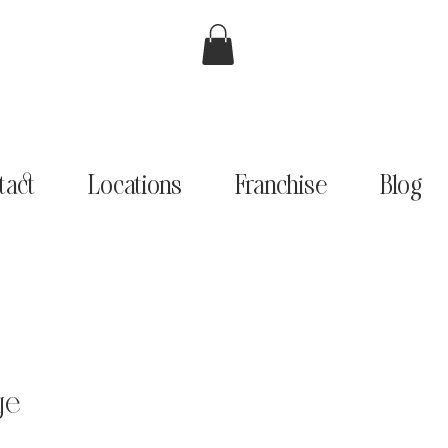
tact
Locations
Franchise
Blog
ge