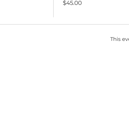
$45.00
This ev