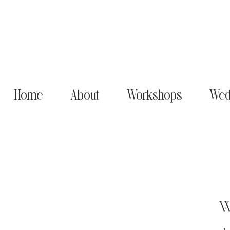
Home
About
Workshops
Wed
W