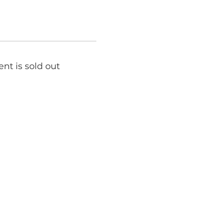
ent is sold out