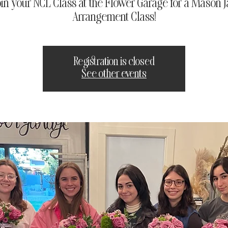
oin your NCL Class at the Flower Garage for a Mason J
Arrangement Class!
Registration is closed
See other events