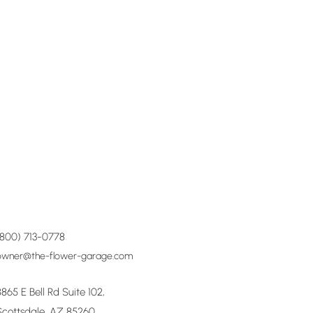
(800) 713-0778
owner@the-flower-garage.com
8865 E Bell Rd Suite 102,
Scottsdale, AZ 85260