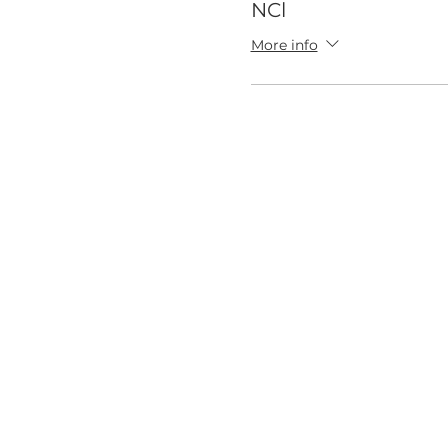
NCl
More info