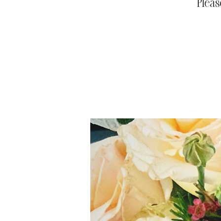
Pleas