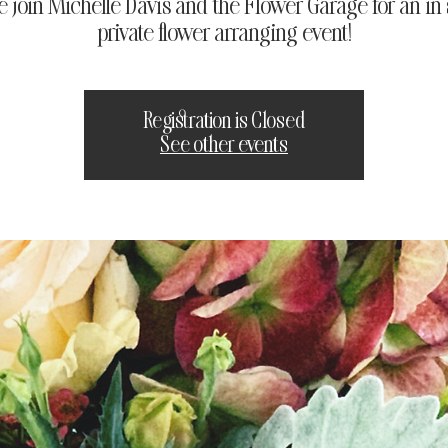
e join Michelle Davis and the Flower Garage for an in 
private flower arranging event!
Registration is Closed
See other events