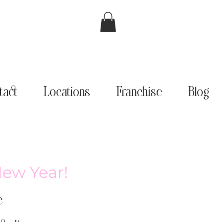
tact
Locations
Franchise
Blog
New Year!
e