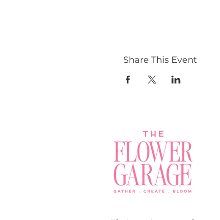
Share This Event