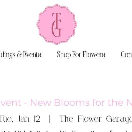
dings & Events
Shop For Flowers
Con
Event - New Blooms for the 
Tue, Jan 12
  |  
The Flower Garag