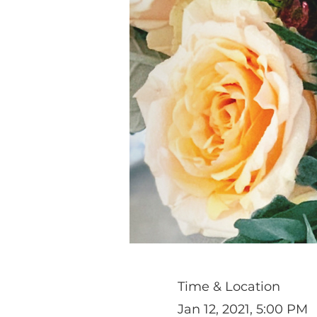
Time & Location
Jan 12, 2021, 5:00 PM