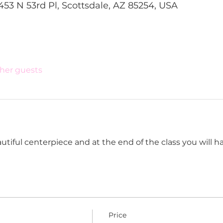
453 N 53rd Pl, Scottsdale, AZ 85254, USA
ther guests
tiful centerpiece and at the end of the class you will have
Price