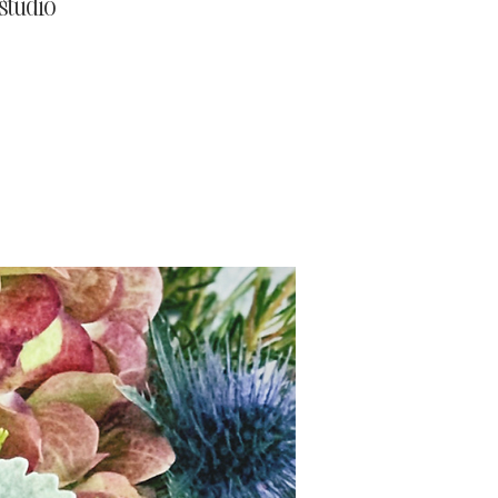
studio