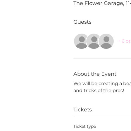
The Flower Garage, 11
Guests
+ 6 o
About the Event
We will be creating a beau
and tricks of the pros!
Tickets
Ticket type