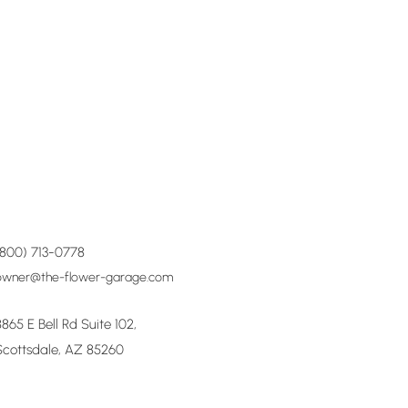
(800) 713-0778
owner@the-flower-garage.com
8865 E Bell Rd Suite 102,
Scottsdale, AZ 85260