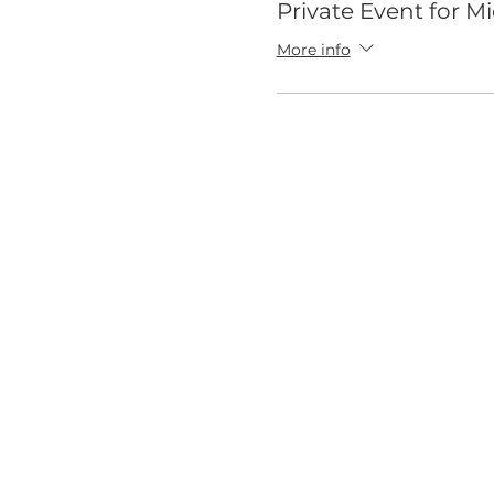
Private Event for M
More info