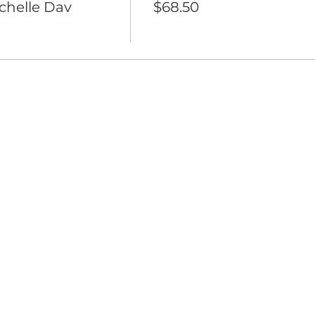
ichelle Dav
$68.50