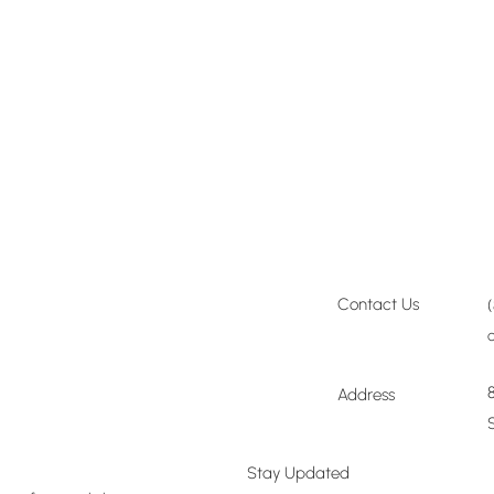
Join a Workshop →
Contact Us
Plan Your Event →
Address
Visit Our Shop →
Stay Updated