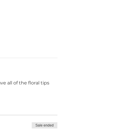
 all of the floral tips 
Sale ended