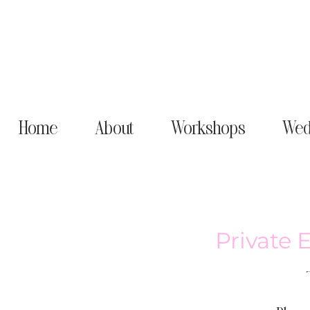
Home
About
Workshops
Wed
Private 