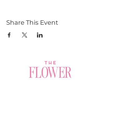
Share This Event
Join a Workshop →
Whether you’re joining us
for your very first
workshop, planning an
Plan Your Event →
unforgettable celebration,
or exploring our curated
Visit Our Shop →
shop, your creative