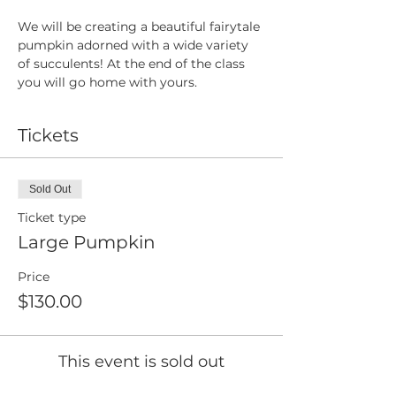
We will be creating a beautiful fairytale 
pumpkin adorned with a wide variety 
of succulents! At the end of the class 
you will go home with yours.
Tickets
Sold Out
Ticket type
Large Pumpkin
Price
$130.00
This event is sold out