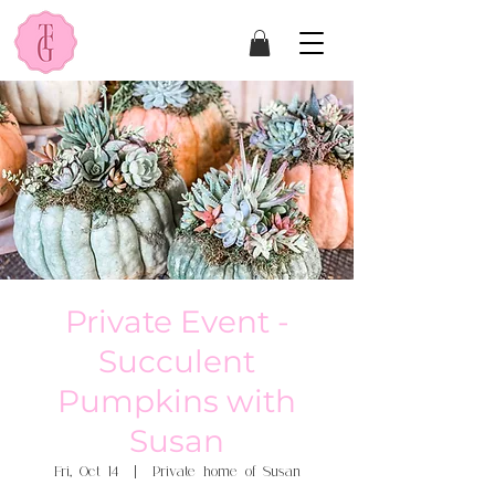
Private Event -
Succulent
Pumpkins with
Susan
Fri, Oct 14
  |  
Private home of Susan