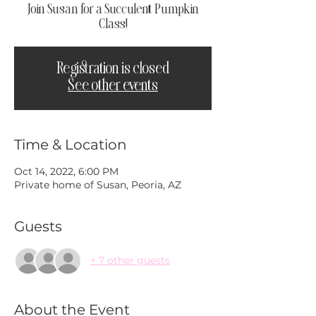
Join Susan for a Succulent Pumpkin
Class!
Registration is closed
See other events
Time & Location
Oct 14, 2022, 6:00 PM
Private home of Susan, Peoria, AZ
Guests
+ 7 other guests
About the Event