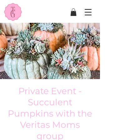
Private Event -
Succulent
Pumpkins with the
Veritas Moms
group