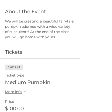
About the Event
We will be creating a beautiful fairytale 
pumpkin adorned with a wide variety 
of succulents! At the end of the class 
you will go home with yours.
Tickets
Sold Out
Ticket type
Medium Pumpkin
More info
Price
$100.00