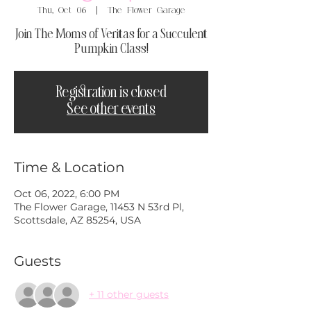
Thu, Oct 06
  |  
The Flower Garage
Join The Moms of Veritas for a Succulent
Pumpkin Class!
Registration is closed
See other events
Time & Location
Oct 06, 2022, 6:00 PM
The Flower Garage, 11453 N 53rd Pl,
Scottsdale, AZ 85254, USA
Guests
+ 11 other guests