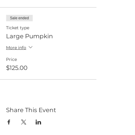
Sale ended
Ticket type
Large Pumpkin
More info
Price
$125.00
Share This Event