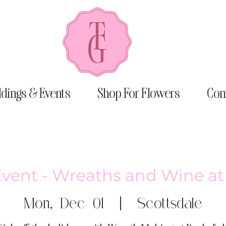
dings & Events
Shop For Flowers
Con
Event - Wreaths and Wine at
Mon, Dec 01
  |  
Scottsdale