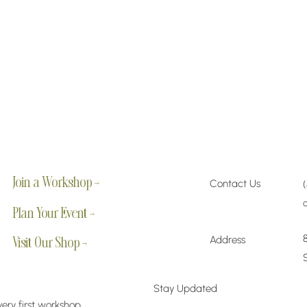
Join a Workshop →
Contact Us
Plan Your Event →
Address
Visit Our Shop →
Stay Updated
very first workshop,