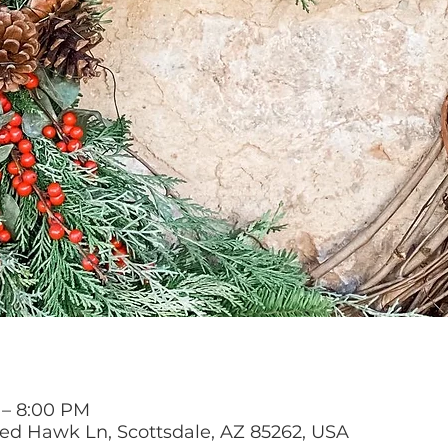
 – 8:00 PM
Red Hawk Ln, Scottsdale, AZ 85262, USA