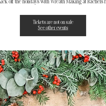
 Kick off the holidays with Wreath Making at Rachel's 
Tickets are not on sale
See other events