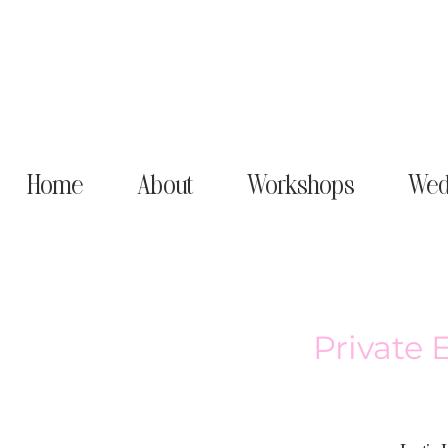
Home
About
Workshops
Wed
Private 