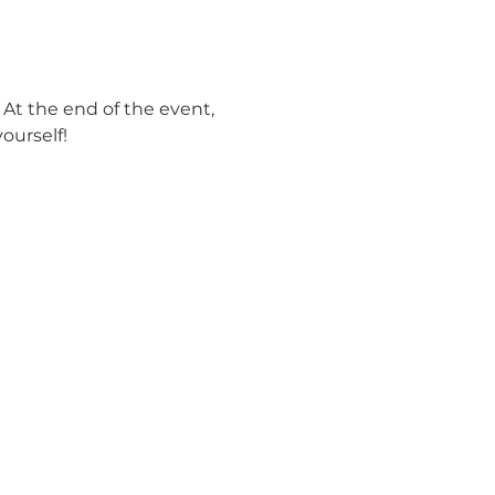
 At the end of the event, 
urself! 