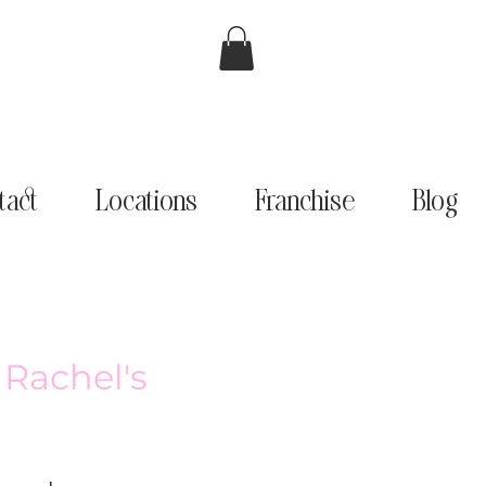
tact
Locations
Franchise
Blog
 Rachel's