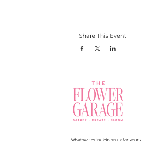
Share This Event
Whether you’re joining us for your 