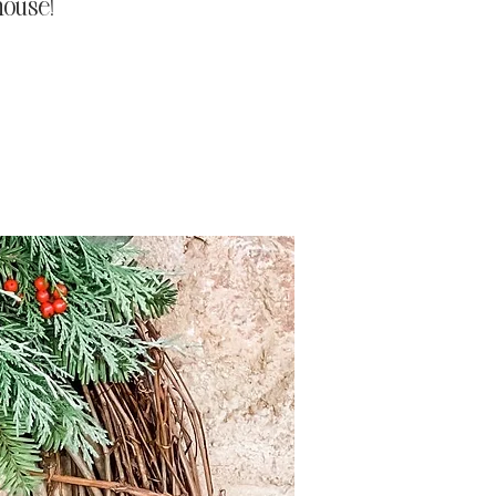
house!