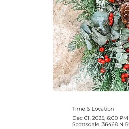
Time & Location
Dec 01, 2025, 6:00 PM
Scottsdale, 36468 N 