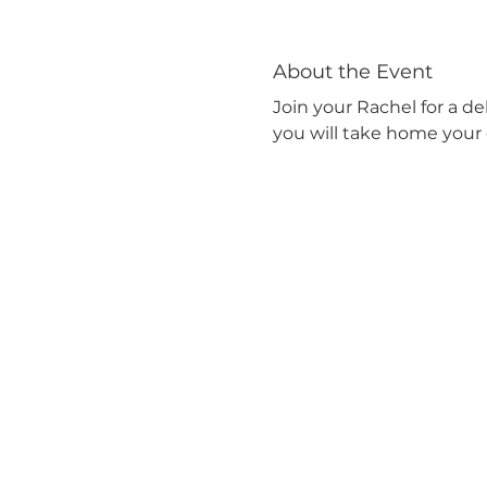
About the Event
Join your Rachel for a de
you will take home your