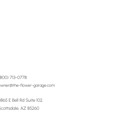
(800) 713-0778
owner@the-flower-garage.com
8865 E Bell Rd Suite 102,
Scottsdale, AZ 85260