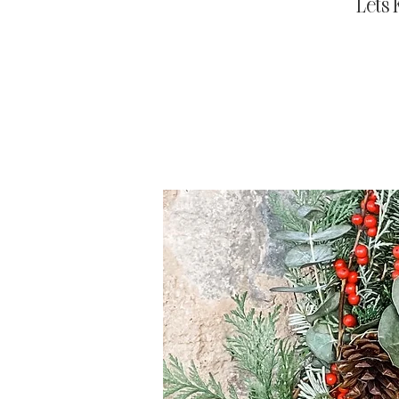
Let's