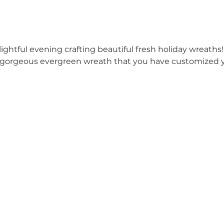
lightful evening crafting beautiful fresh holiday wreaths!
 gorgeous evergreen wreath that you have customized yo