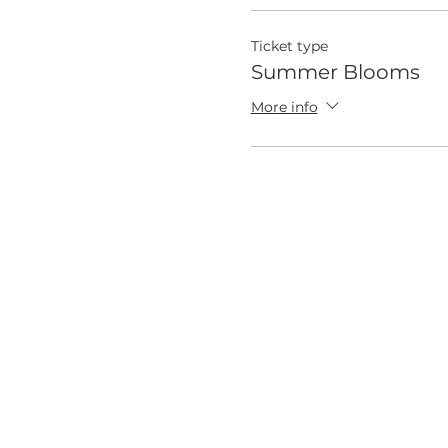
Ticket type
Summer Blooms
More info