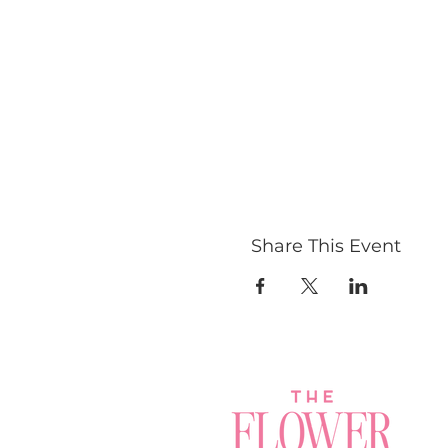
Share This Event