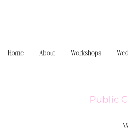
Home
About
Workshops
Wed
Public 
W