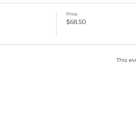
Price
$68.50
This ev