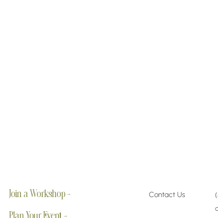
Join a Workshop →
Contact Us
Plan Your Event →