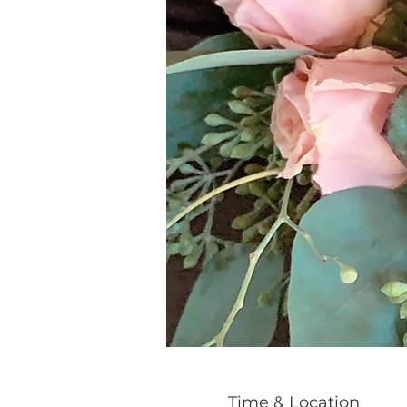
Time & Location