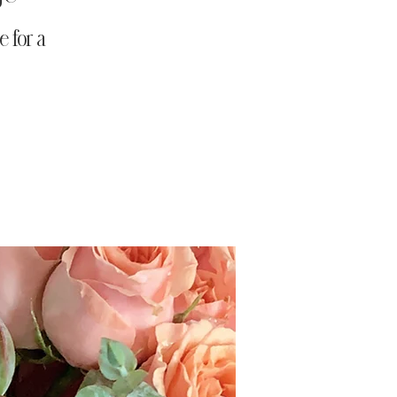
 for a