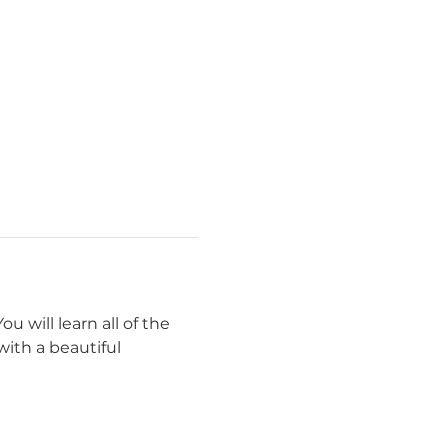
u will learn all of the 
with a beautiful 