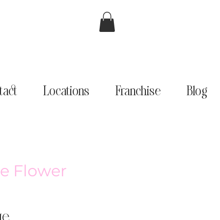
tact
Locations
Franchise
Blog
e Flower
ge