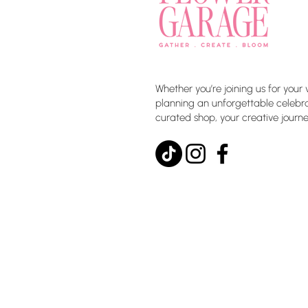
Whether you’re joining us for your 
planning an unforgettable celebrat
curated shop, your creative journe