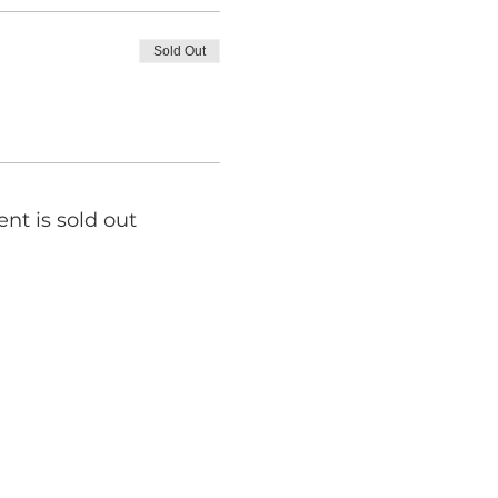
Sold Out
ent is sold out