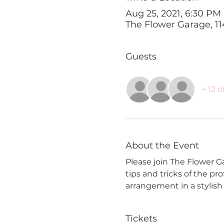
Aug 25, 2021, 6:30 PM
The Flower Garage, 11
Guests
+ 12 
About the Event
Please join The Flower Gar
tips and tricks of the pr
arrangement in a stylish g
Tickets