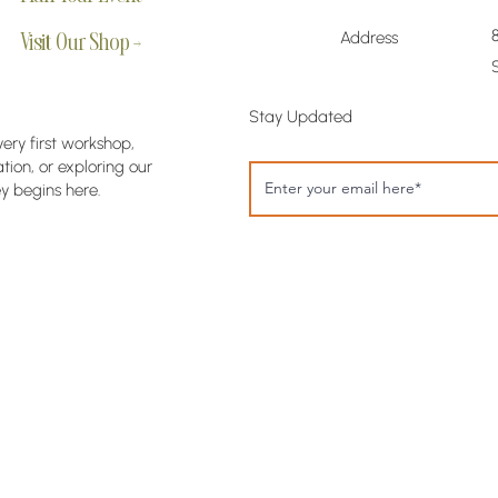
Address
Visit Our Shop →
Stay Updated
very first workshop,
ion, or exploring our
y begins here.