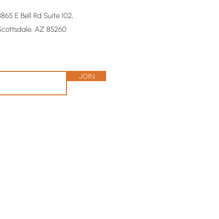
8865 E Bell Rd Suite 102,
Scottsdale, AZ 85260
Join