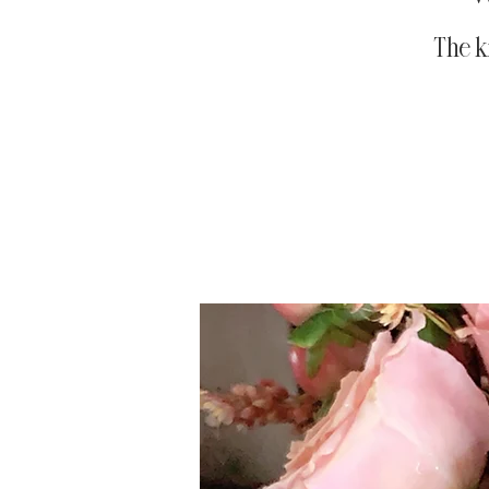
The k