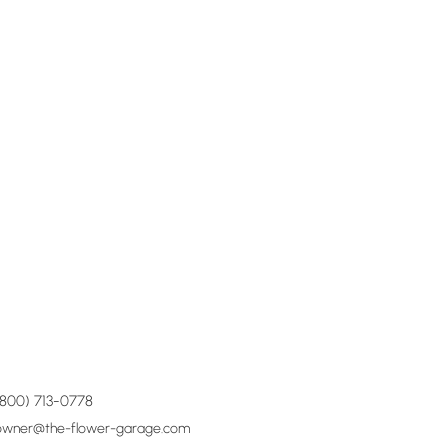
(800) 713-0778
owner@the-flower-garage.com