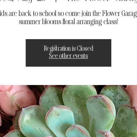
ids are back to school so come join the Flower Garage
summer blooms floral arranging class!
Registration is Closed
See other events