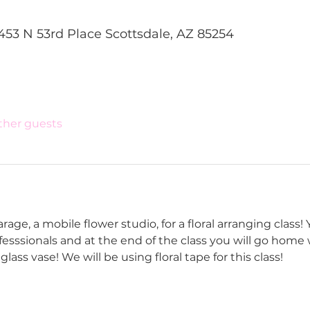
453 N 53rd Place Scottsdale, AZ 85254
other guests
age, a mobile flower studio, for a floral arranging class! Yo
ofesssionals and at the end of the class you will go home 
lass vase! We will be using floral tape for this class!