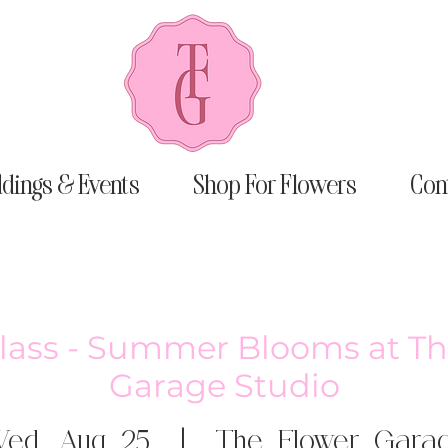
dings & Events
Shop For Flowers
Con
Class - Summer Blooms at Th
Garage Studio
ed, Aug 25
  |  
The Flower Gara