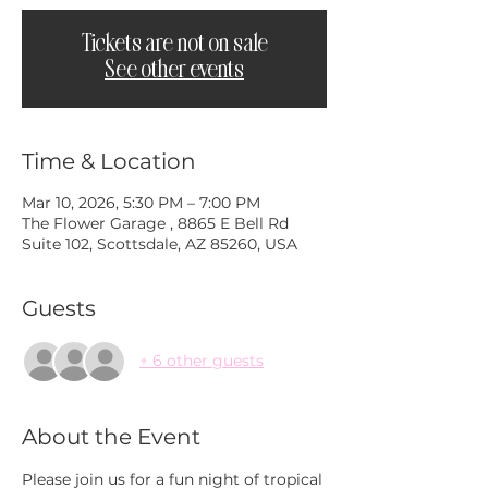
Tickets are not on sale
See other events
Time & Location
Mar 10, 2026, 5:30 PM – 7:00 PM
The Flower Garage , 8865 E Bell Rd
Suite 102, Scottsdale, AZ 85260, USA
Guests
+ 6 other guests
About the Event
Please join us for a fun night of tropical 