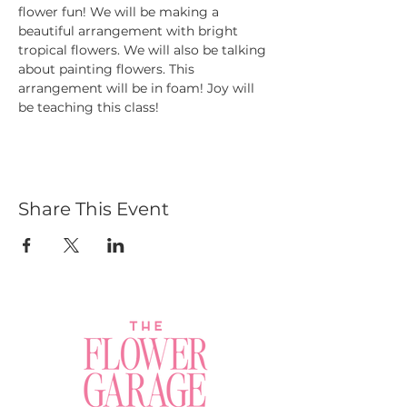
flower fun! We will be making a 
beautiful arrangement with bright 
tropical flowers. We will also be talking 
about painting flowers. This 
arrangement will be in foam! Joy will 
be teaching this class!
Share This Event