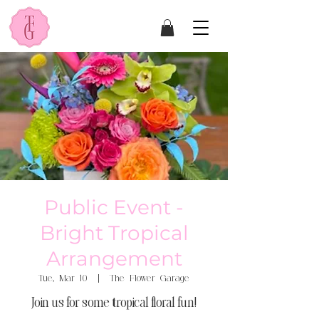
Public Event -
Bright Tropical
Arrangement
Tue, Mar 10
  |  
The Flower Garage
Join us for some tropical floral fun!