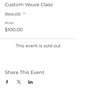
Custom Veuve Class
More info
Price
$100.00
This event is sold out
Share This Event