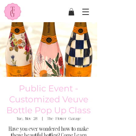
Public Event -
Customized Veuve
Bottle Pop Up Class
Tue, Nov 28
  |  
The Flower Garage
Have you ever wondered how to make
these beautiful bottles? Come Learn