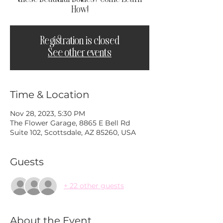
How!
Registration is closed
See other events
Time & Location
Nov 28, 2023, 5:30 PM
The Flower Garage, 8865 E Bell Rd
Suite 102, Scottsdale, AZ 85260, USA
Guests
+ 22 other guests
About the Event