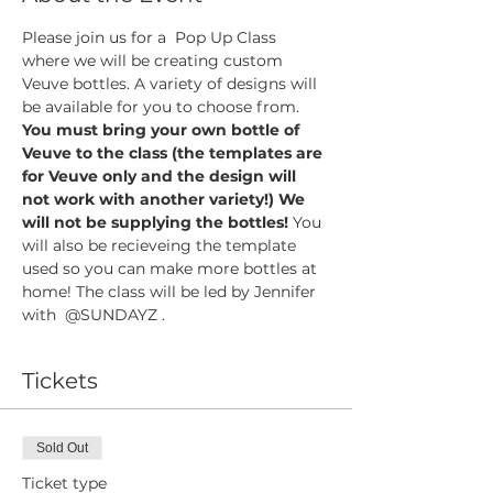
Please join us for a  Pop Up Class 
where we will be creating custom 
Veuve bottles. A variety of designs will 
be available for you to choose from. 
You must bring your own bottle of 
Veuve to the class (the templates are 
for Veuve only and the design will 
not work with another variety!) We 
will not be supplying the bottles! 
You 
will also be recieveing the template 
used so you can make more bottles at 
home! The class will be led by Jennifer 
with  @SUNDAYZ . 
Tickets
Sold Out
Ticket type