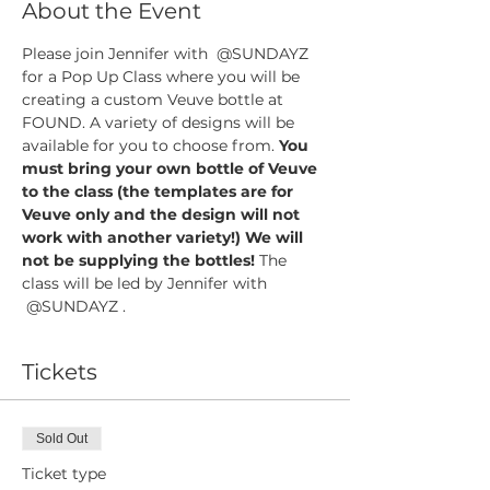
About the Event
Please join Jennifer with  @SUNDAYZ 
for a Pop Up Class where you will be 
creating a custom Veuve bottle at 
FOUND. A variety of designs will be 
available for you to choose from. 
You 
must bring your own bottle of Veuve 
to the class (the templates are for 
Veuve only and the design will not 
work with another variety!) We will 
not be supplying the bottles! 
The 
class will be led by Jennifer with 
 @SUNDAYZ .
Tickets
Sold Out
Ticket type