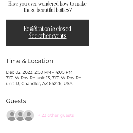
Have you ever wondered how to make
these beautiful bottles?
Registration is closed
See other events
Time & Location
Dec 02, 2023, 2:00 PM – 4:00 PM
7131 W Ray Rd unit 13, 7131 W Ray Rd
unit 13, Chandler, AZ 85226, USA
Guests
+ 23 other guests