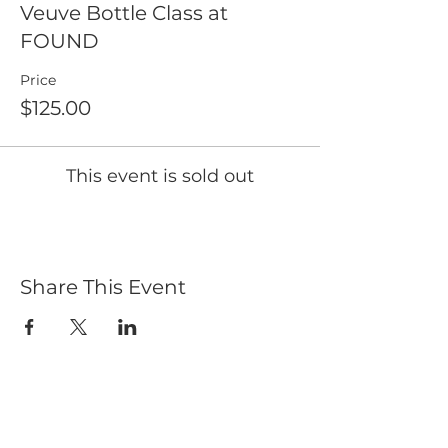
Veuve Bottle Class at
FOUND
Price
$125.00
This event is sold out
Share This Event