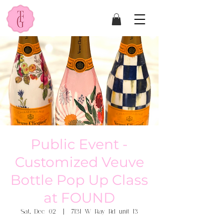
Public Event -
Customized Veuve
Bottle Pop Up Class
at FOUND
Sat, Dec 02
  |  
7131 W Ray Rd unit 13