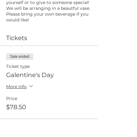
yourself or to give to someone special!
We will be arranging in a beautful vase.
Please bring your own beverage if you
would like!
Tickets
Sale ended
Ticket type
Galentine's Day
More info
Price
$78.50