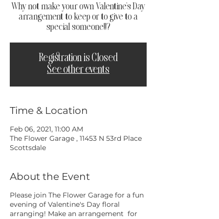
Why not make your own Valentine's Day
arrangement to keep or to give to a
special someone!!?
Registration is Closed
See other events
Time & Location
Feb 06, 2021, 11:00 AM
The Flower Garage , 11453 N 53rd Place
Scottsdale
About the Event
Please join The Flower Garage for a fun
evening of Valentine's Day floral
arranging! Make an arrangement for