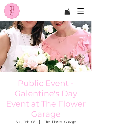
Public Event -
Galentine's Day
Event at The Flower
Garage
Sat, Feb 06
  |  
The Flower Garage