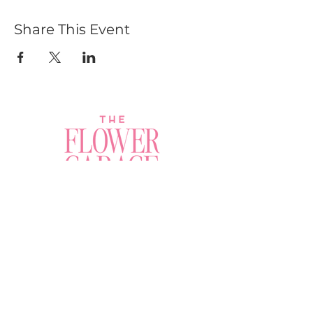
Share This Event
Join a Workshop →
Whether you’re joining us
for your very first
workshop, planning an
Plan Your Event →
unforgettable celebration,
or exploring our curated
Visit Our Shop →
shop, your creative
journey begins here.