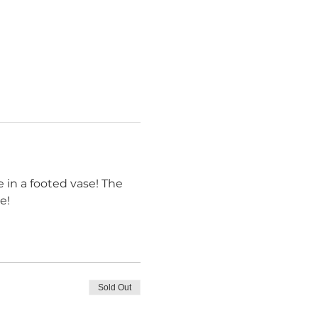
 in a footed vase! The 
e! 
Sold Out