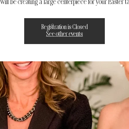
will be creating a large centerpiece for your Easter ta
Registration is Closed
See other events