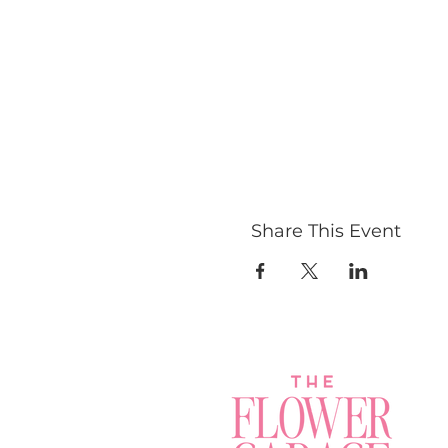
Share This Event