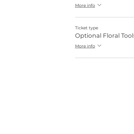
More info
Ticket type
Optional Floral Tool
More info