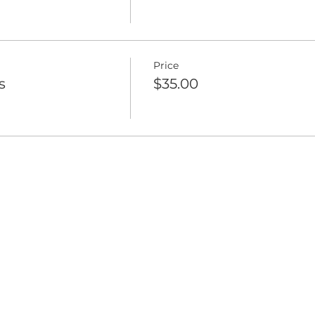
Price
s
$35.00