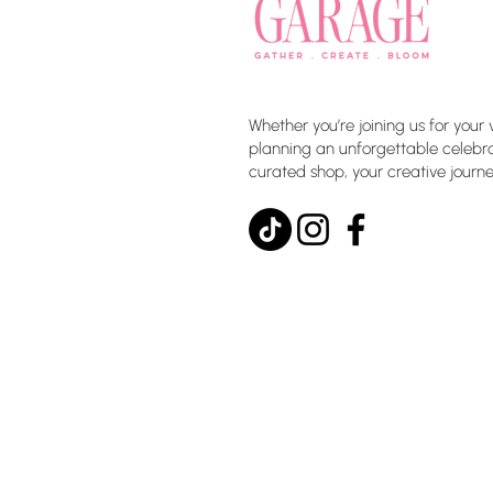
Whether you’re joining us for your 
planning an unforgettable celebrat
curated shop, your creative journe