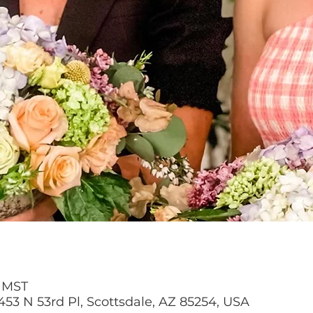
M MST
453 N 53rd Pl, Scottsdale, AZ 85254, USA