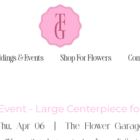
dings & Events
Shop For Flowers
Con
Event - Large Centerpiece fo
Thu, Apr 06
  |  
The Flower Garag