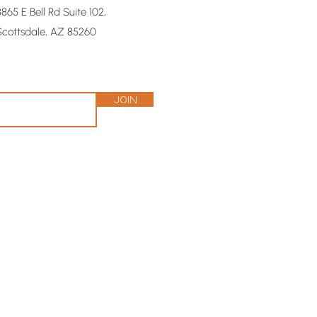
8865 E Bell Rd Suite 102,
Scottsdale, AZ 85260
Join