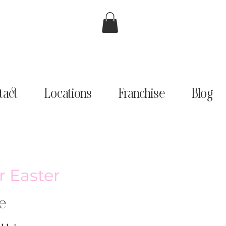
tact
Locations
Franchise
Blog
r Easter
e