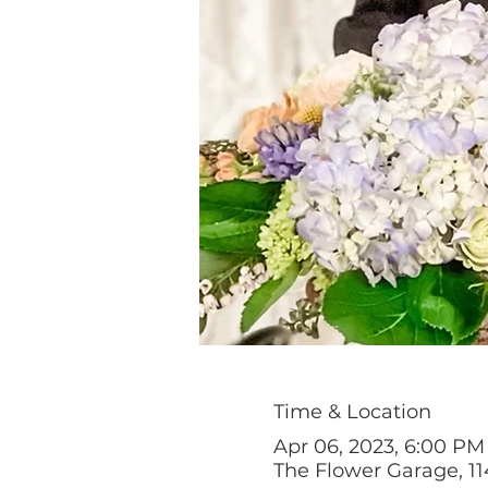
Time & Location
Apr 06, 2023, 6:00 P
The Flower Garage, 11