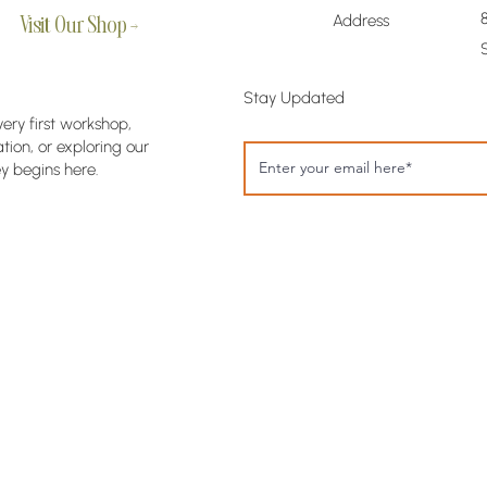
Address
Visit Our Shop →
Stay Updated
very first workshop,
ion, or exploring our
y begins here.