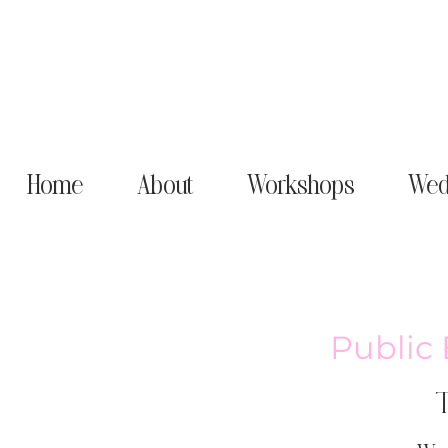
Home
About
Workshops
Wed
Public 