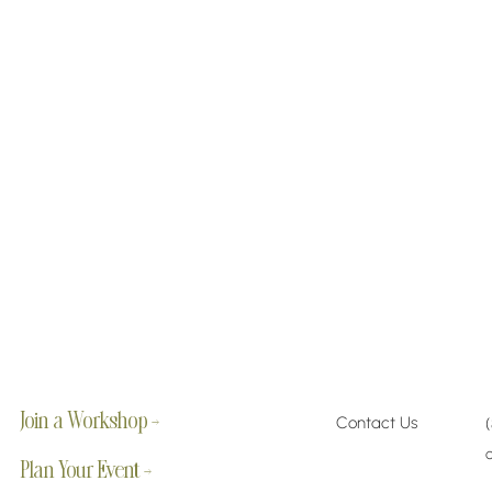
Join a Workshop →
Contact Us
Plan Your Event →