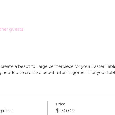
other guests
reate a beautiful large centerpiece for your Easter Table
g needed to create a beautiful arrangement for your tabl
Price
rpiece
$130.00