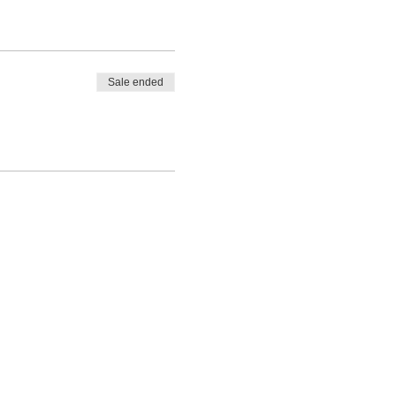
Sale ended