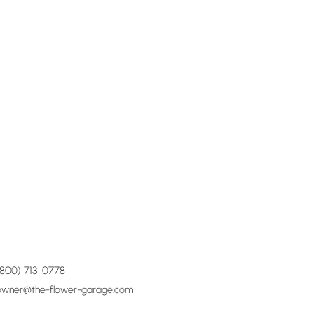
(800) 713-0778
owner@the-flower-garage.com