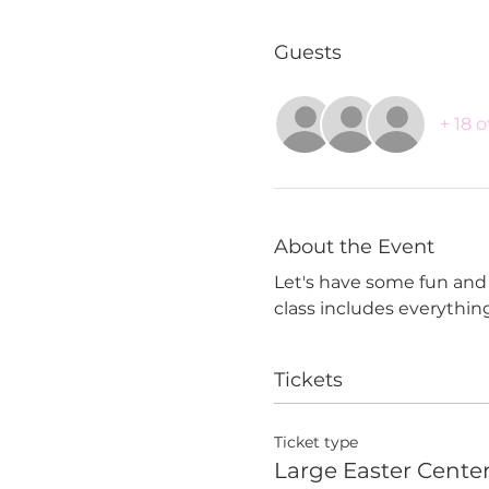
Guests
+ 18 
About the Event
Let's have some fun and c
class includes everythin
Tickets
Ticket type
Large Easter Cente