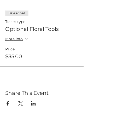
Sale ended
Ticket type
Optional Floral Tools
More info
Price
$35.00
Share This Event