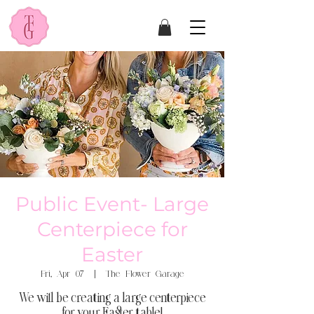
Public Event- Large
Centerpiece for
Easter
Fri, Apr 07
  |  
The Flower Garage
We will be creating a large centerpiece
for your Easter table!