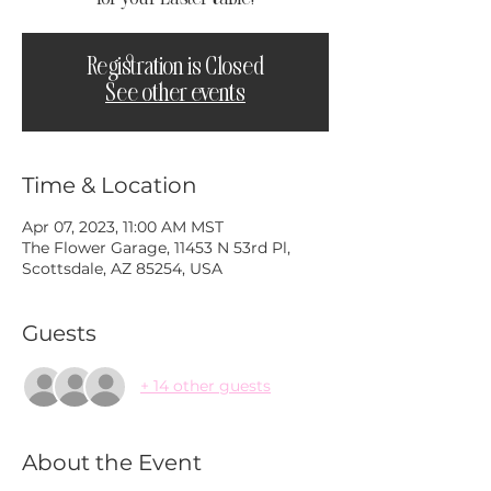
Registration is Closed
See other events
Time & Location
Apr 07, 2023, 11:00 AM MST
The Flower Garage, 11453 N 53rd Pl,
Scottsdale, AZ 85254, USA
Guests
+ 14 other guests
About the Event