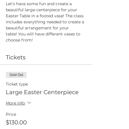
Let's have some fun and create a 
beautiful large centerpiece for your 
Easter Table in a footed vase! The class 
includes everything needed to create a 
beautiful arrangement for your 
table! You will have different vases to 
choose from!
Tickets
Sold Out
Ticket type
Large Easter Centerpiece
More info
Price
$130.00