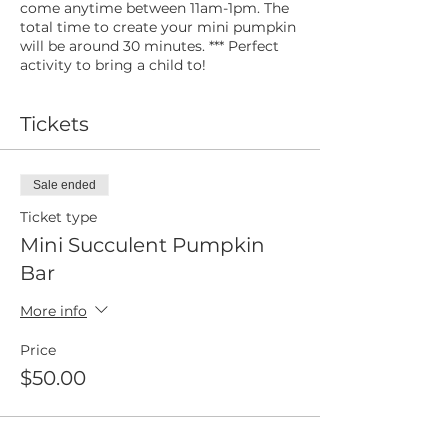
come anytime between 11am-1pm. The
total time to create your mini pumpkin
will be around 30 minutes. *** Perfect
activity to bring a child to!
Tickets
Sale ended
Ticket type
Mini Succulent Pumpkin
Bar
More info
Price
$50.00