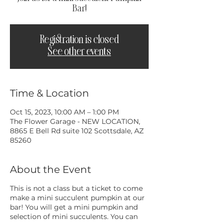
Bar!
Registration is closed
See other events
Time & Location
Oct 15, 2023, 10:00 AM – 1:00 PM
The Flower Garage - NEW LOCATION,
8865 E Bell Rd suite 102 Scottsdale, AZ
85260
About the Event
This is not a class but a ticket to come
make a mini succulent pumpkin at our
bar! You will get a mini pumpkin and
selection of mini succulents. You can