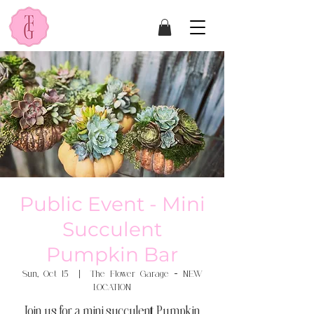
Public Event - Mini
Succulent
Pumpkin Bar
Sun, Oct 15
  |  
The Flower Garage - NEW
LOCATION
Join us for a mini succulent Pumpkin