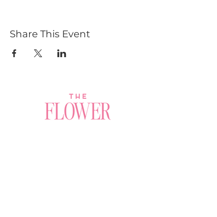
Share This Event
Join a Workshop →
Whether you’re joining us
for your very first
workshop, planning an
Plan Your Event →
unforgettable celebration,
or exploring our curated
Visit Our Shop →
shop, your creative