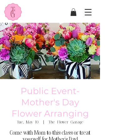
Public Event-
Mother's Day
Flower Arranging
Tue, May 10
  |  
The Flower Garage
Come with Mom to this class or treat
yourself for Mother's Day!