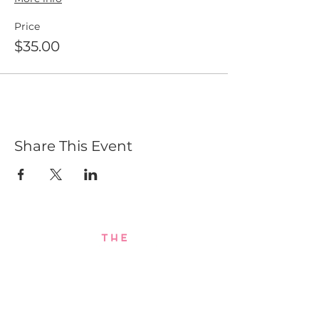
Price
$35.00
Share This Event