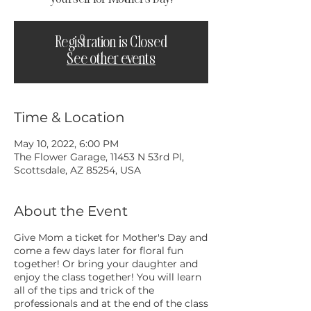
Registration is Closed
See other events
Time & Location
May 10, 2022, 6:00 PM
The Flower Garage, 11453 N 53rd Pl,
Scottsdale, AZ 85254, USA
About the Event
Give Mom a ticket for Mother's Day and
come a few days later for floral fun
together! Or bring your daughter and
enjoy the class together! You will learn
all of the tips and trick of the
professionals and at the end of the class