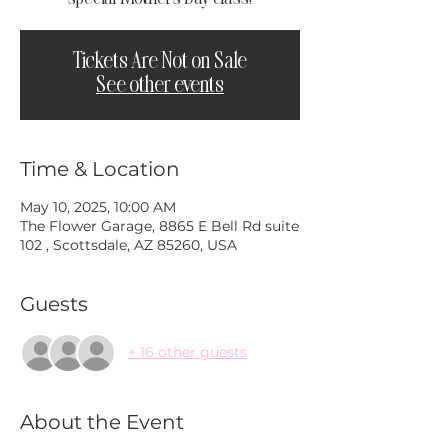
Tickets Are Not on Sale
See other events
Time & Location
May 10, 2025, 10:00 AM
The Flower Garage, 8865 E Bell Rd suite
102 , Scottsdale, AZ 85260, USA
Guests
+ 16 other guests
About the Event