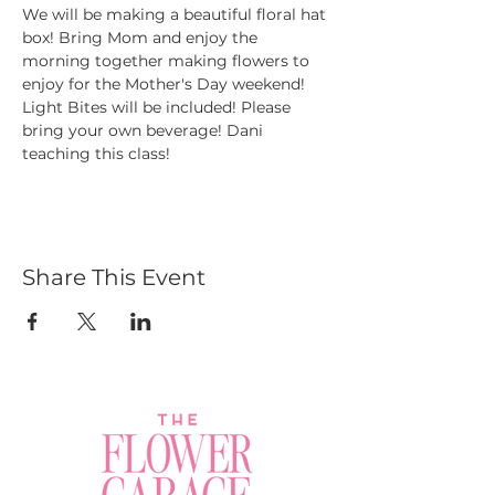
We will be making a beautiful floral hat 
box! Bring Mom and enjoy the 
morning together making flowers to 
enjoy for the Mother's Day weekend! 
Light Bites will be included! Please 
bring your own beverage! Dani 
teaching this class!
Share This Event