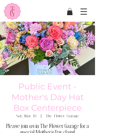
Public Event -
Mother's Day Hat
Box Centerpiece
Sat, May 10
  |  
The Flower Garage
Please join us in The Flower Garage for a
special Mother's Day class!