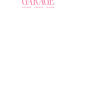
Join a Workshop →
Whether you’re joining us
for your very first
workshop, planning an
Plan Your Event →
unforgettable celebration,
or exploring our curated
Visit Our Shop →
shop, your creative
journey begins here.
Contact Us
owner@the-flower-garage.com
(800) 713-0778
Address
8865 E Bell Rd Suite 102, Scottsdale, AZ 85260