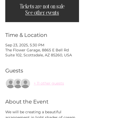
Tickets are not on sale
See other events
Time & Location
Sep 23, 2025, 5:30 PM
The Flower Garage, 8865 E Bell Rd
Suite 102, Scottsdale, AZ 85260, USA
Guests
+ 11 other guests
About the Event
We will be creating a beautiful 
arrangement in light shades of cream 