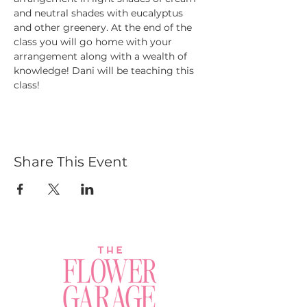
and neutral shades with eucalyptus 
and other greenery. At the end of the 
class you will go home with your 
arrangement along with a wealth of 
knowledge! Dani will be teaching this 
class!
Share This Event