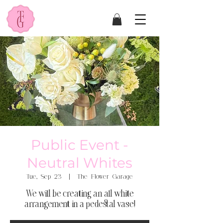
Public Event -
Neutral Whites
Tue, Sep 23
  |  
The Flower Garage
We will be creating an all white
arrangement in a pedestal vase!