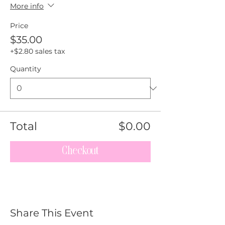
More info
Price
$35.00
+$2.80 sales tax
Quantity
Total
$0.00
Checkout
Share This Event