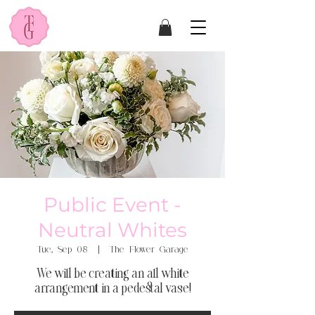
Public Event -
Neutral Whites
Tue, Sep 08
  |  
The Flower Garage
We will be creating an all white
arrangement in a pedestal vase!