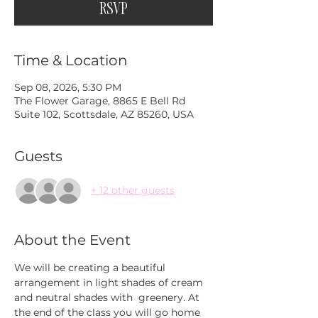
RSVP
Time & Location
Sep 08, 2026, 5:30 PM
The Flower Garage, 8865 E Bell Rd
Suite 102, Scottsdale, AZ 85260, USA
Guests
+ 12 other guests
About the Event
We will be creating a beautiful 
arrangement in light shades of cream 
and neutral shades with  greenery. At 
the end of the class you will go home 