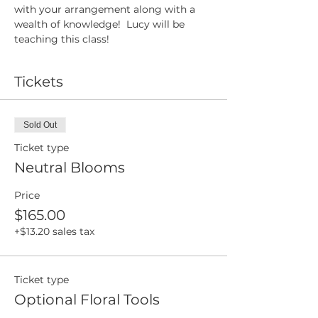
with your arrangement along with a 
wealth of knowledge!  Lucy will be 
teaching this class!
Tickets
Sold Out
Ticket type
Neutral Blooms
Price
$165.00
+$13.20 sales tax
Ticket type
Optional Floral Tools