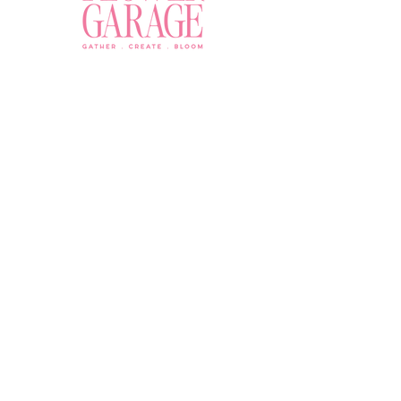
Join a Workshop →
Whether you’re joining us
for your very first
workshop, planning an
Plan Your Event →
unforgettable celebration,
or exploring our curated
Visit Our Shop →
shop, your creative
journey begins here.
Contact Us
owner@the-flower-garage.com
(800) 713-0778
Address
8865 E Bell Rd Suite 102, Scottsdale, AZ 85260