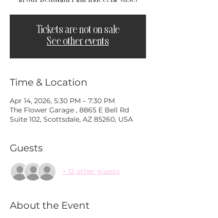
Tickets are not on sale
See other events
Time & Location
Apr 14, 2026, 5:30 PM – 7:30 PM
The Flower Garage , 8865 E Bell Rd
Suite 102, Scottsdale, AZ 85260, USA
Guests
+ 12 other guests
About the Event