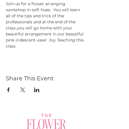
Join us for a flower arranging 
workshop in soft hues.  You will learn 
all of the tips and trick of the 
professionals and at the end of the 
class you will go home with your 
beautiful arrangement in our beautiful 
pink iridescent vase!  Joy Teaching this 
class
Share This Event