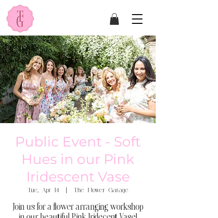
Public Event - Soft
Hues in our Pink
Iridescent Vase
Tue, Apr 14
  |  
The Flower Garage
Join us for a flower arranging workshop
in our beautiful Pink Iridecent Vase!