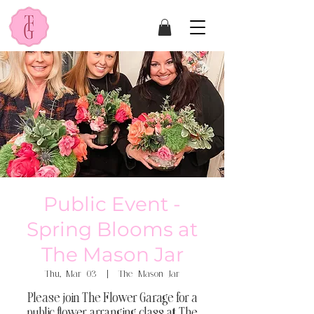
Public Event -
Spring Blooms at
The Mason Jar
Thu, Mar 03
  |  
The Mason Jar
Please join The Flower Garage for a
public flower arranging class at The