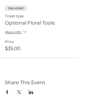
Sale ended
Ticket type
Optional Floral Tools
More info
Price
$35.00
Share This Event