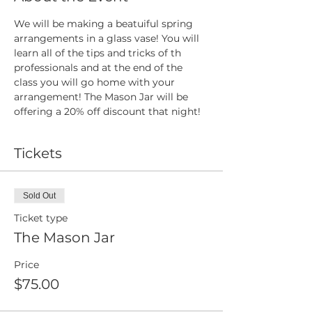
We will be making a beatuiful spring 
arrangements in a glass vase! You will 
learn all of the tips and tricks of th 
professionals and at the end of the 
class you will go home with your 
arrangement! The Mason Jar will be 
offering a 20% off discount that night!
Tickets
Sold Out
Ticket type
The Mason Jar
Price
$75.00