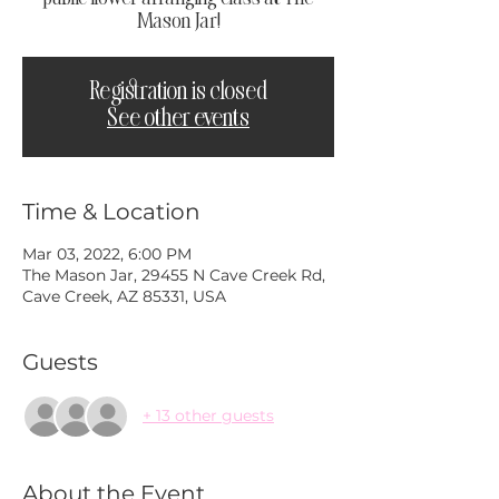
Mason Jar!
Registration is closed
See other events
Time & Location
Mar 03, 2022, 6:00 PM
The Mason Jar, 29455 N Cave Creek Rd,
Cave Creek, AZ 85331, USA
Guests
+ 13 other guests
About the Event