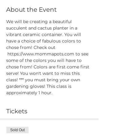
About the Event
We will be creating a beautiful 
succulent and cactus planter in a 
vibrant ceramic container. You will 
have a choice of fabulous colors to 
chose from! Check out 
 https://www.mommapots.com to see 
some of the colors you will have to 
chose from! Colors are first come first 
serve! You won't want to miss this 
class! *** you must bring your own 
gardening gloves! This class is 
approximately 1 hour. 
Tickets
Sold Out