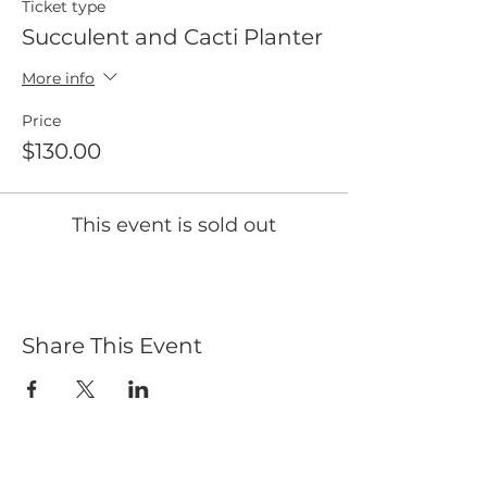
Ticket type
Succulent and Cacti Planter
More info
Price
$130.00
This event is sold out
Share This Event