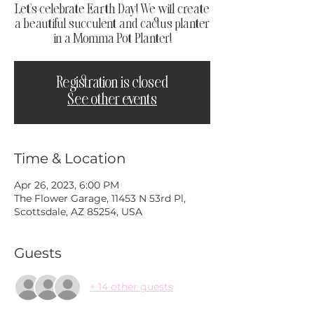
Let's celebrate Earth Day! We will create
a beautiful succulent and cactus planter
in a Momma Pot Planter!
Registration is closed
See other events
Time & Location
Apr 26, 2023, 6:00 PM
The Flower Garage, 11453 N 53rd Pl,
Scottsdale, AZ 85254, USA
Guests
+ 14 other guests