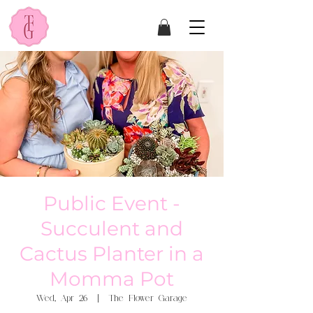
Public Event -
Succulent and
Cactus Planter in a
Momma Pot
Wed, Apr 26
  |  
The Flower Garage