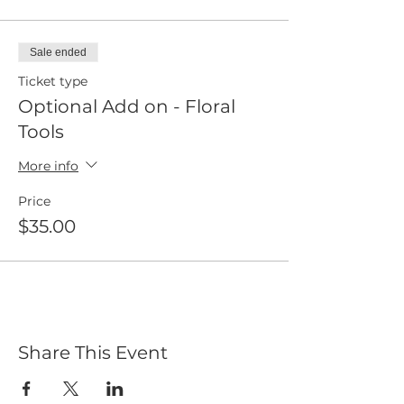
Sale ended
Ticket type
Optional Add on - Floral
Tools
More info
Price
$35.00
Share This Event