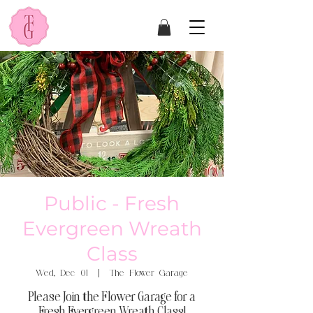
Public - Fresh
Evergreen Wreath
Class
Wed, Dec 01
  |  
The Flower Garage
Please Join the Flower Garage for a
Fresh Evergreen Wreath Class!