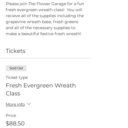
Please join The Flower Garage for a fun 
fresh evergreen wreath class!  You will 
recieve all of the supplies including the 
grapevine wreath base, fresh greens 
and all of the necessary supplies to 
make a beautiful festive fresh wreath!
Tickets
Sold Out
Ticket type
Fresh Evergreen Wreath
Class
More info
Price
$88.50