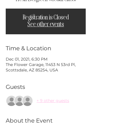
Registration is Closed
See other events
Time & Location
Dec 01, 2021, 6:30 PM
The Flower Garage, 11453 N 53rd Pl,
Scottsdale, AZ 85254, USA
Guests
+ 9 other guests
About the Event