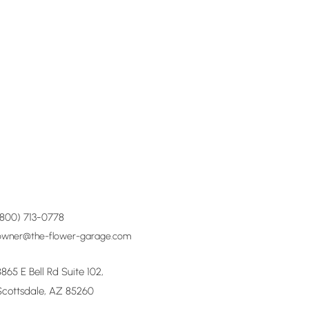
(800) 713-0778
owner@the-flower-garage.com
8865 E Bell Rd Suite 102,
Scottsdale, AZ 85260