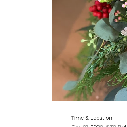
Time & Location
Dec 01, 2020, 6:30 PM