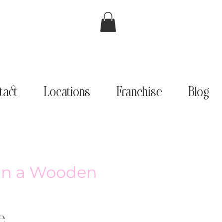
tact
Locations
Franchise
Blog
 in a Wooden
e