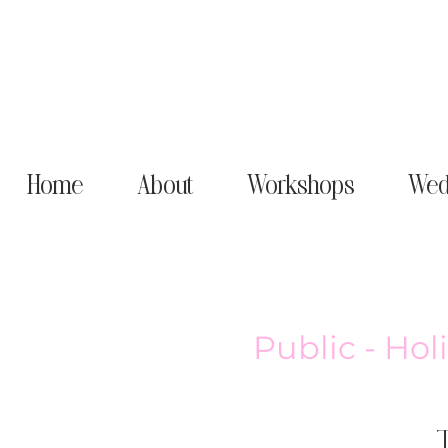
Home
About
Workshops
Wed
Public - Ho