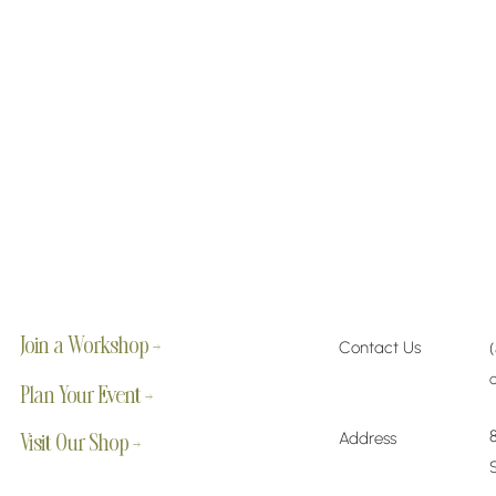
Join a Workshop →
Contact Us
Plan Your Event →
Address
Visit Our Shop →