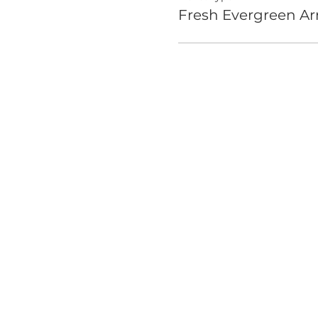
Fresh Evergreen A