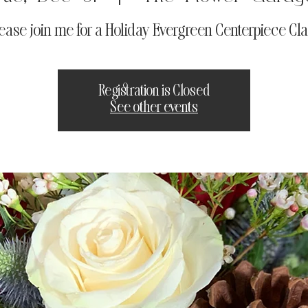
ease join me for a Holiday Evergreen Centerpiece Cl
Registration is Closed
See other events