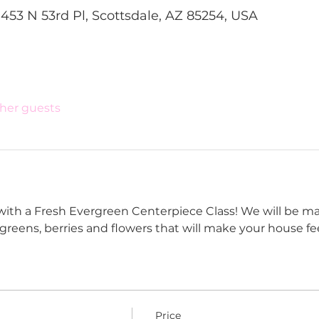
1453 N 53rd Pl, Scottsdale, AZ 85254, USA
ther guests
with a Fresh Evergreen Centerpiece Class! We will be ma
reens, berries and flowers that will make your house feel
Price