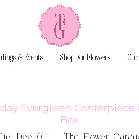
dings & Events
Shop For Flowers
Con
liday Evergreen Centerpiece
Box
Tue, Dec 01
  |  
The Flower Garag