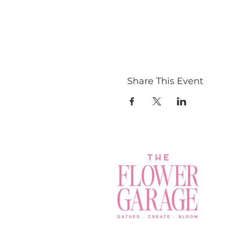
Share This Event