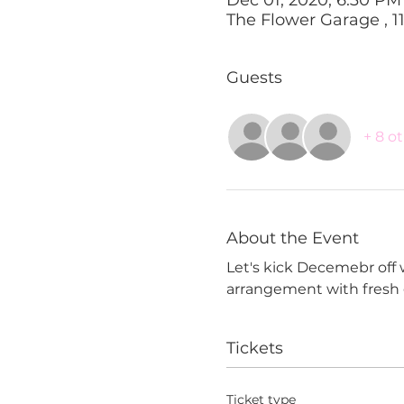
The Flower Garage , 1
Guests
+ 8 o
About the Event
Let's kick Decemebr off 
arrangement with fresh g
Tickets
Ticket type