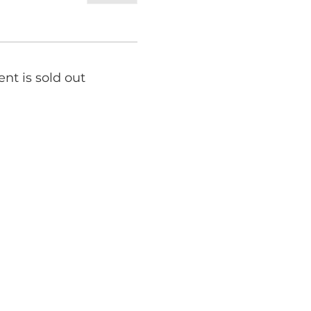
ent is sold out