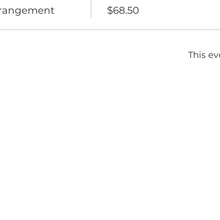
rrangement
$68.50
This ev