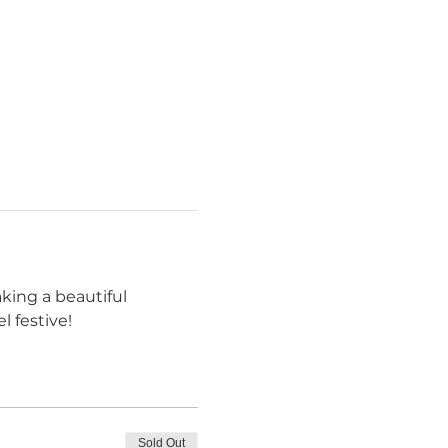
king a beautiful 
 festive!
Sold Out