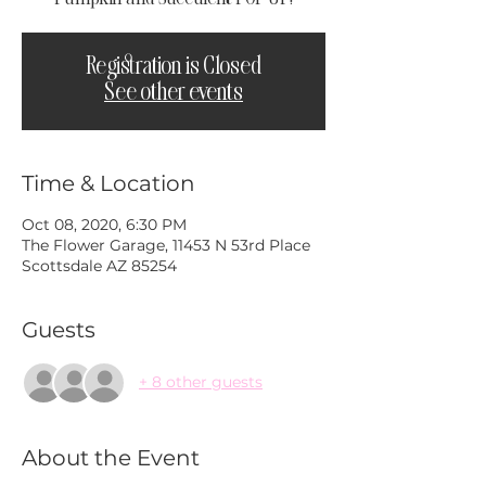
Registration is Closed
See other events
Time & Location
Oct 08, 2020, 6:30 PM
The Flower Garage, 11453 N 53rd Place
Scottsdale AZ 85254
Guests
+ 8 other guests
About the Event