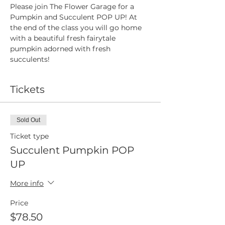
Please join The Flower Garage for a 
Pumpkin and Succulent POP UP! At 
the end of the class you will go home 
with a beautiful fresh fairytale 
pumpkin adorned with fresh 
succulents!
Tickets
Sold Out
Ticket type
Succulent Pumpkin POP
UP
More info
Price
$78.50