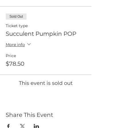
Sold Out
Ticket type
Succulent Pumpkin POP
More info
Price
$78.50
This event is sold out
Share This Event