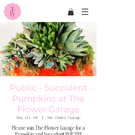
Public - Succulent
Pumpkins at The
Flower Garage
Thu, Oct 08
  |  
The Flower Garage
Please join The Flower Garage for a
Pumpkin and Succulent POP UP!