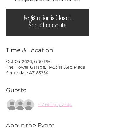
Registration is Closed
See other events
Time & Location
Oct 05, 2020, 6:30 PM
The Flower Garage, 11453 N 53rd Place
Scottsdale AZ 85254
Guests
+ 7 other guests
About the Event