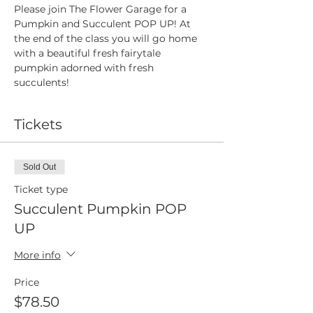
Please join The Flower Garage for a 
Pumpkin and Succulent POP UP! At 
the end of the class you will go home 
with a beautiful fresh fairytale 
pumpkin adorned with fresh 
succulents!
Tickets
Sold Out
Ticket type
Succulent Pumpkin POP
UP
More info
Price
$78.50