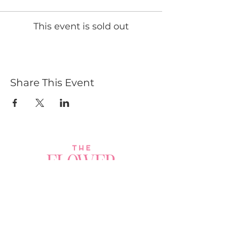
This event is sold out
Share This Event
Join a Workshop →
Whether you’re joining us