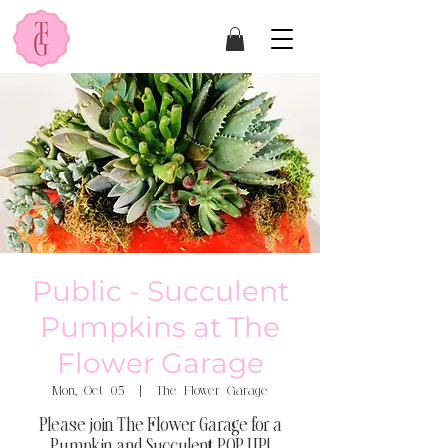
Public - Succulent
Pumpkins at The
Flower Garage
Mon, Oct 05
  |  
The Flower Garage
Please join The Flower Garage for a
Pumpkin and Succulent POP UP!