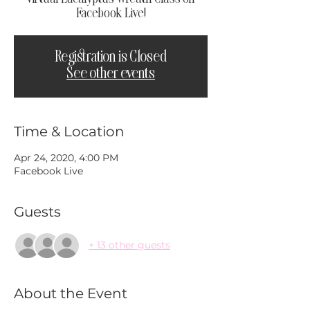
Facebook Live!
Registration is Closed
See other events
Time & Location
Apr 24, 2020, 4:00 PM
Facebook Live
Guests
+ 13 other guests
About the Event