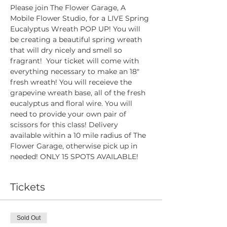
Please join The Flower Garage, A 
Mobile Flower Studio, for a LIVE Spring 
Eucalyptus Wreath POP UP! You will 
be creating a beautiful spring wreath 
that will dry nicely and smell so 
fragrant!  Your ticket will come with 
everything necessary to make an 18" 
fresh wreath! You will receieve the 
grapevine wreath base, all of the fresh 
eucalyptus and floral wire. You will 
need to provide your own pair of 
scissors for this class! Delivery 
available within a 10 mile radius of The 
Flower Garage, otherwise pick up in 
needed! ONLY 15 SPOTS AVAILABLE!
Tickets
Sold Out