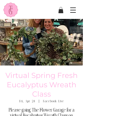
Virtual Spring Fresh
Eucalyptus Wreath
Class
Fri, Apr 24
  |  
Facebook Live
Please going The Flower Garage for a
virtual Eucalyptus Wreath Class on