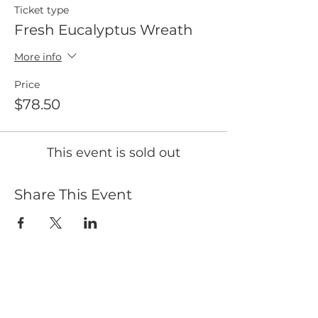
Ticket type
Fresh Eucalyptus Wreath
More info
Price
$78.50
This event is sold out
Share This Event