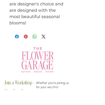
are designer's choice and
are designed with the
most beautiful seasonal
blooms!
Join a Workshop →
Whether you’re joining us
for your very first
workshop, planning an
Plan Your Event →
unforgettable celebration,
or exploring our curated
Visit Our Shop →
shop, your creative