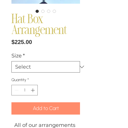
Hat Box
Arrangement
Price
$225.00
Size
*
Quantity
*
Add to Cart
All of our arrangements